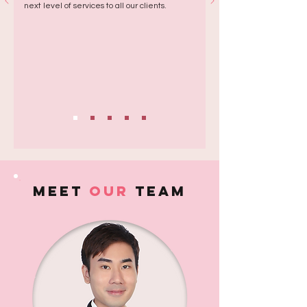
next level of services to all our clients.
MEET
Our
team