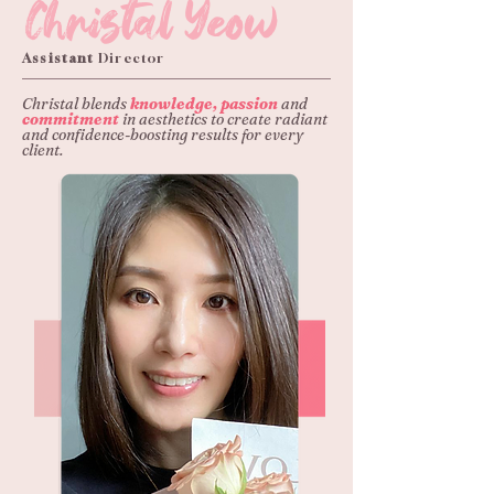
Christal Yeow
Assistant
Director
Christal blends
knowledge, passion
and
commitment
in aesthetics to create radiant
and confidence-boosting results for every
client.