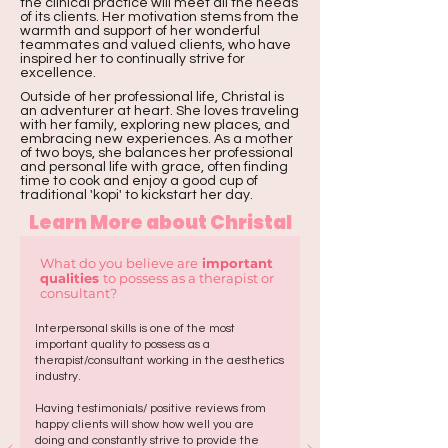
the clinical practice will meet all the needs
of its clients. Her motivation stems from the
warmth and support of her wonderful
teammates and valued clients, who have
inspired her to continually strive for
excellence.
Outside of her professional life, Christal is
an adventurer at heart. She loves traveling
with her family, exploring new places, and
embracing new experiences. As a mother
of two boys, she balances her professional
and personal life with grace, often finding
time to cook and enjoy a good cup of
traditional 'kopi' to kickstart her day.
Learn More about Christal
What do you believe are
important
qualities
to possess as a therapist or
consultant?
Interpersonal skills is one of the most
important quality to possess as a
therapist/consultant working in the aesthetics
industry.
Having testimonials/ positive reviews from
happy clients will show how well you are
doing and constantly strive to provide the