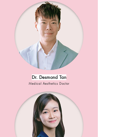
Dr. Desmond Tan
Medical Aesthetics Doctor