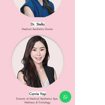
Dr. Stella
Medical Aesthetics Doctor
Carrie Yap
Director of Medical Aesthetics Spa,
Wellness & Trichology