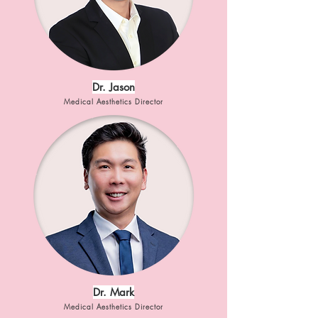
Dr. Jason
Medical Aesthetics Director
Dr. Mark
Medical Aesthetics Director