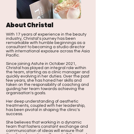
About Christal
With 17 years of experience in the beauty
industry, Christal's journey has been
remarkable with humble beginnings as a
consultant to becoming a studio director
with international exposure across the Asia
Pacific.
Since joining Astute in October 2021,
Christal has played an integral role within
the team, starting as a clinic manager and
quickly evolving in her duties. Over the past
few years, she has honed her skills and
taken on the responsibility of coaching and
guiding her team towards achieving the
organisation's goals.
Her deep understanding of aesthetic
treatments, coupled with her leadership,
has been pivotal in shaping the clinic's
success.
She believes that working in a dynamic
team that fosters constant exchange and
communication of ideas will ensure that