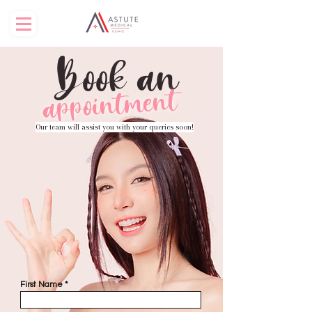
Book an
appointment
Our team will assist you with your queries soon!
First Name