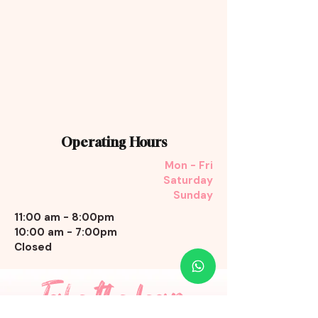
Operating Hours
Mon - Fri
Saturday
Sunday
11:00 am - 8:00pm
10:00 am - 7:00pm
Closed
Take the leap