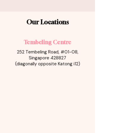
Our Locations
Tembeling Centre
252 Tembeling Road, #01-08,
Singapore 428827
(diagonally opposite Katong i12)