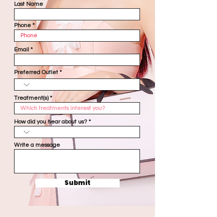
Last Name
Phone
Email
Preferred Outlet
Treatment(s)
How did you hear about us?
Write a message
Submit