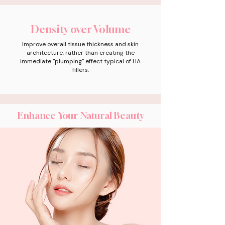
Density over Volume
Improve overall tissue thickness and skin
architecture, rather than creating the
immediate "plumping" effect typical of HA
fillers.
Enhance Your Natural Beauty