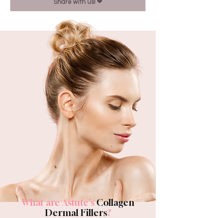
Share with us! ❤︎
What are Astute's
Collagen
Dermal Fillers
?