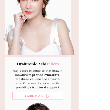
Hyaluronic Acid
Fillers
Gel-based injectables that draw in
moisture to provide
immediate,
localized volume
and
smooth
specific areas of concern while
providing
structural support
.
LEARN MORE