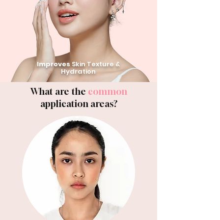
Improves
Skin Texture &
Hydration
What are the
common
application areas?