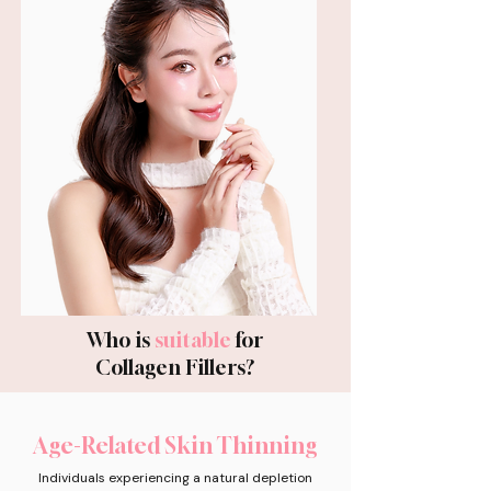
Who is
suitable
for
Collagen Fillers?
Age-Related Skin Thinning
Individuals experiencing a natural depletion