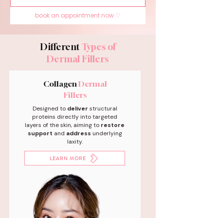
book an appointment now ♡
Different
Types of
Dermal Fillers
Collagen
Dermal
Fillers
Designed to
deliver
structural
proteins directly into targeted
layers of the skin, aiming to
restore
support
and
address
underlying
laxity.
LEARN MORE