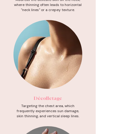
where thinning often leads to horizontal
"neck lines" or a crepey texture.
Décolletage
Targeting the chest area, which
frequently experiences sun damage,
skin thinning, and vertical sleep lines.