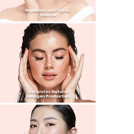
Replenish
Lost Facial
Volume
Stimulates
Natural
Collagen Production