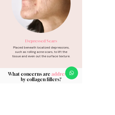
Depressed Scars
Placed beneath localized depressions,
such as rolling acne scars, to lift the
tissue and even out the surface texture.
What concerns are
addressed
by collagen fillers?