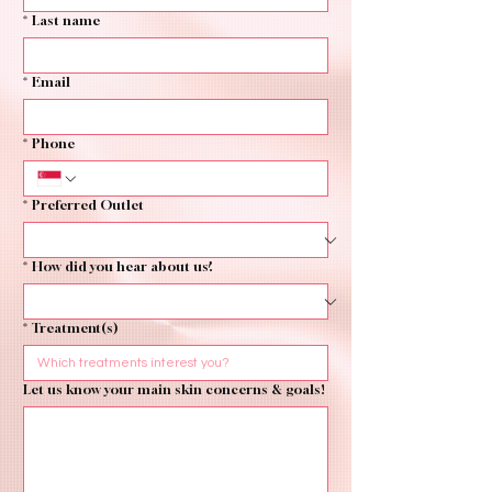
*
Last name
*
Email
*
Phone
*
Preferred Outlet
*
How did you hear about us?
*
Treatment(s)
Let us know your main skin concerns & goals!