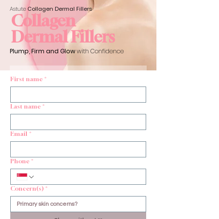
Astute
Collagen Dermal
Fillers
Collagen
Dermal Fillers
Plump, Firm and Glow
with Confidence
First name
*
Last name
*
Email
*
Phone
*
Concern(s)
*