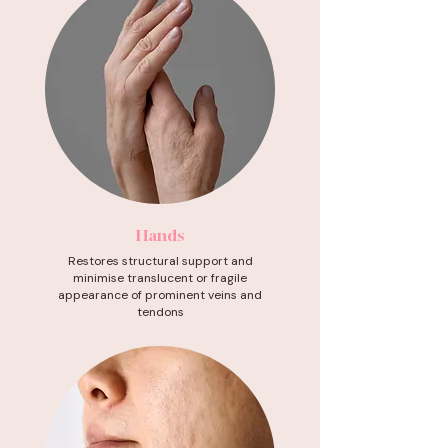
Hands
Restores structural support and
minimise translucent or fragile
appearance of prominent veins and
tendons