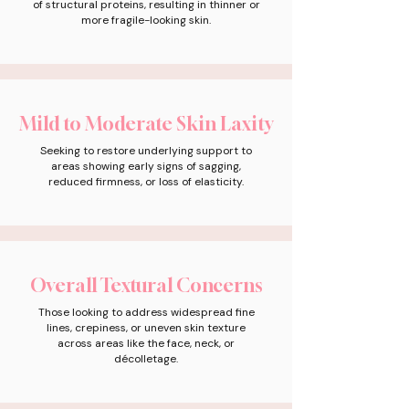
of structural proteins, resulting in thinner or
more fragile-looking skin.
Mild to Moderate Skin Laxity
Seeking to restore underlying support to
areas showing early signs of sagging,
reduced firmness, or loss of elasticity.
Overall Textural Concerns
Those looking to address widespread fine
lines, crepiness, or uneven skin texture
across areas like the face, neck, or
décolletage.