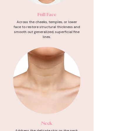
Full Face
Across the cheeks, temples, or lower
face to restore structural thickness and
smooth out generalized, superficial fine
lines.
Neck
Address the delicate skin on the neck,