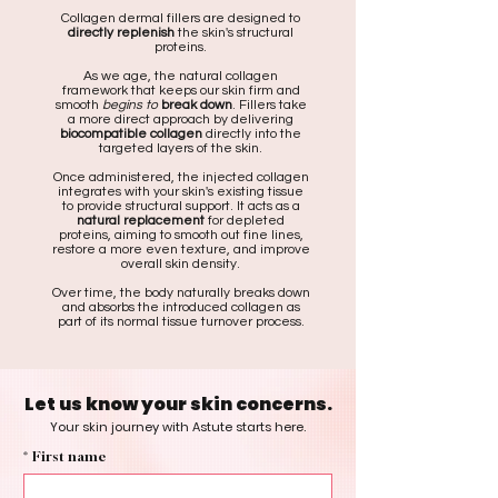
Collagen dermal fillers are designed to
directly replenish
the skin's structural
proteins.
As we age, the natural collagen
framework that keeps our skin firm and
smooth
begins to
break down
. Fillers take
a more direct approach by delivering
biocompatible collagen
directly into the
targeted layers of the skin.
Once administered, the injected collagen
integrates with your skin's existing tissue
to provide structural support. It acts as a
natural replacement
for depleted
proteins, aiming to smooth out fine lines,
restore a more even texture, and improve
overall skin density.
Over time, the body naturally breaks down
and absorbs the introduced collagen as
part of its normal tissue turnover process.
Let us know your skin concerns.
Your skin journey with Astute starts here.
*
First name