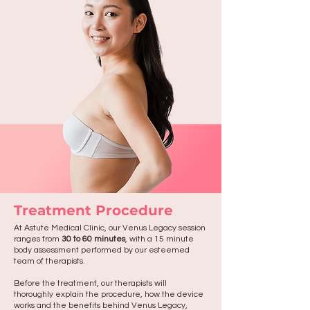
Treatment Procedure
At Astute Medical Clinic, our Venus Legacy session
ranges from
30 to 60 minutes
, with a 15 minute
body assessment performed by our esteemed
team of therapists.
Before the treatment, our therapists will
thoroughly explain the procedure, how the device
works and the benefits behind Venus Legacy,