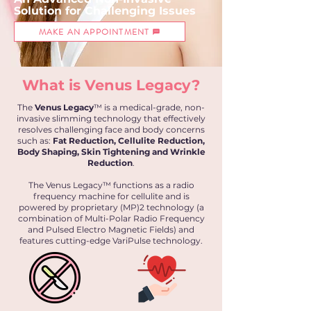
Solution for
Challenging
Issues
MAKE AN APPOINTMENT
What is Venus Legacy?
The
Venus Legacy
™ is a medical-grade, non-
invasive slimming technology that effectively
resolves challenging face and body concerns
such as:
Fat Reduction, Cellulite Reduction,
Body Shaping, Skin Tightening and Wrinkle
Reduction
.
The Venus Legacy™ functions as a radio
frequency machine for cellulite and is
powered by proprietary (MP)2 technology (a
combination of Multi-Polar Radio Frequency
and Pulsed Electro Magnetic Fields) and
features cutting-edge VariPulse technology.