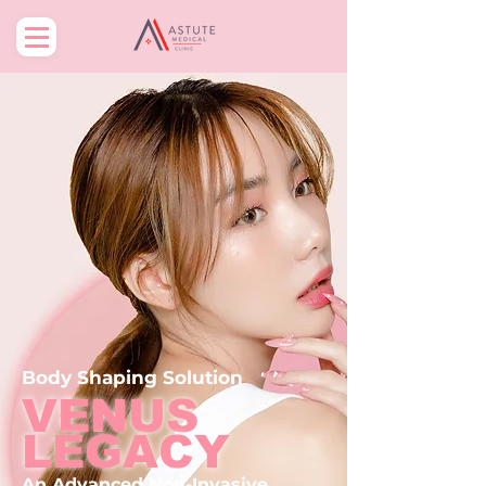
Body
Shaping
Solution
VENUS
LEGACY
An Advanced
Non-Invasive