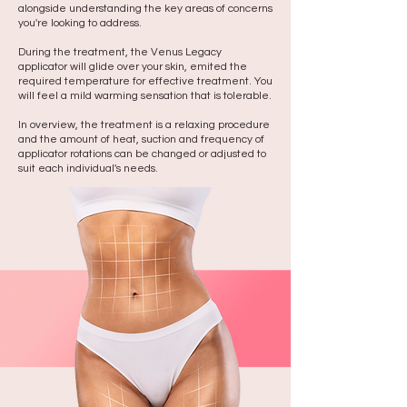
alongside understanding the key areas of concerns
you're looking to address.
During the treatment, the Venus Legacy
applicator will glide over your skin, emited the
required temperature for effective treatment. You
will feel a mild warming sensation that is tolerable.
In overview, the treatment is a relaxing procedure
and the amount of heat, suction and frequency of
applicator rotations can be changed or adjusted to
suit each individual's needs.