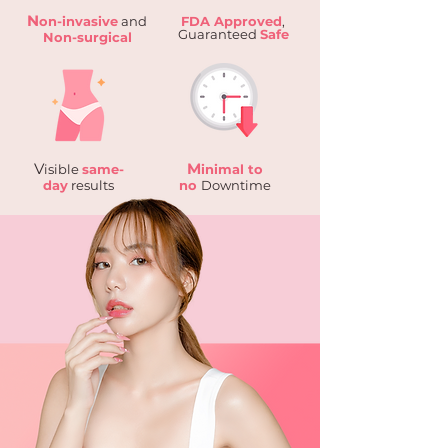
N
on-invasive
and
FDA Approved
,
Guaranteed
Safe
Non-surgical
V
M
isible
same-
inimal to
day
results
no
Downtime