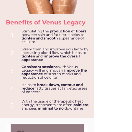
Benefits of Venus Legacy
Stimulating the
production of fibers
1
between skin and fat tissue helps to
tighten and smooth
appearance of
cellulite
Strengthen and improve skin laxity by
2
increasing blood flow which helps to
tighten
and
improve the overall
appearance
Consistent sessions
with Venus
3
Legacy will enormously
improve the
appearance
of stretch marks and
reduction of celulite
Helps to
break down, contour and
4
reduce
fatty tissues
at targeted areas
of concern
With the usage of therapeutic heat
5
energy, treatments are often
painless
and sees
minimal to no
downtime