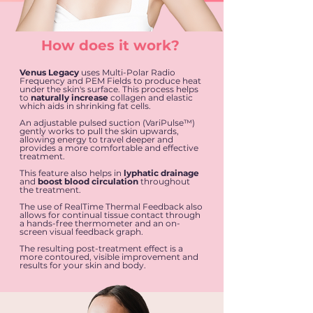
How does it work?
Venus Legacy
uses Multi-Polar Radio
Frequency and PEM Fields to produce heat
under the skin's surface. This process helps
to
naturally increase
collagen and elastic
which aids in shrinking fat cells.
An adjustable pulsed suction (VariPulse™)
gently works to pull the skin upwards,
allowing energy to travel deeper and
provides a more comfortable and effective
treatment.
This feature also helps in
lyphatic drainage
and
boost blood circulation
throughout
the treatment.
The use of RealTime Thermal Feedback also
allows for continual tissue contact through
a hands-free thermometer and an on-
screen visual feedback graph.
The resulting post-treatment effect is a
more contoured, visible improvement and
results for your skin and body.