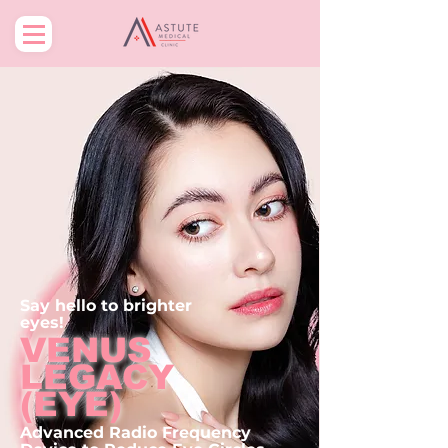
Say hello to
brighter
eyes
!
VENUS
LEGACY
(EYE)
Advanced Radio Frequency