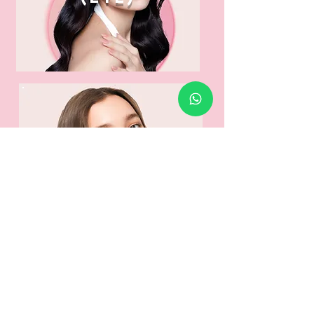
venus
legacy
(face)
📹 Watch our process!