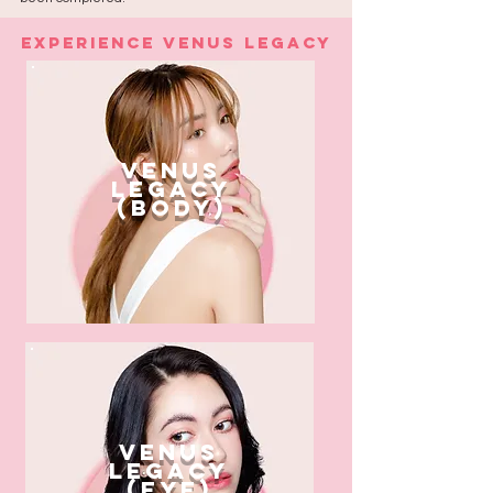
Experience Venus Legacy
venus
legacy
(body)
venus
legacy
(eye)