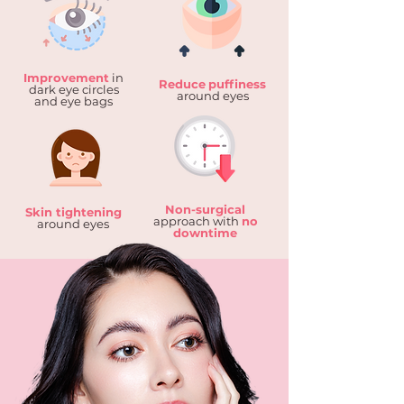
Improvement
in
Reduce
puffiness
dark eye circles
around eyes
and eye bags
Non-surgical
Skin tightening
approach with
no
around eyes
downtime