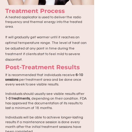
Treatment Process
A heated applicator is used to deliver the radio
frequency and thermal energy into the treated
area.
It
will gradually get warmer until it reaches an
optimal temperature range. The level of heat can
be adjusted at any point in time during the
treatment if clients start to feel mild to severe
discomfort.
Post-Treatment Results
It is recommended that individuals receive
6-10
sessions
per treatment area and be done once
every week to see visible results.
Individuals should usually see visible results after
1-3 treatments
, depending on their condition. FDA
has approved the documentation of its results to
last a minimum of 18 months.
Individuals will be able to achieve longer-lasting
results if a maintenance session is done every
month after the initial treatment sessions have
been completed.