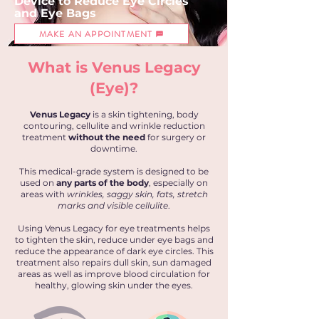
Device to
Reduce
Eye Circles
and
Eye Bags
MAKE AN APPOINTMENT
What is Venus Legacy
(Eye)?
Venus Legacy
is a skin tightening, body
contouring, cellulite and wrinkle reduction
treatment
without the need
for surgery or
downtime.
This medical-grade system is designed to be
used on
any parts of the body
, especially on
areas with
wrinkles, saggy skin, fats, stretch
marks and visible cellulite
.
Using Venus Legacy for eye treatments helps
to tighten the skin, reduce under eye bags and
reduce the appearance of dark eye circles. This
treatment also repairs dull skin, sun damaged
areas as well as improve blood circulation for
healthy, glowing skin under the eyes.