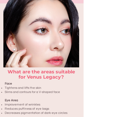
What are the areas suitable
for Venus Legacy?
Face
Tightens and lifts the skin
Slims and contours for a V-shaped face
Eye Area
Improvement of wrinkles
Reduces puffiness of eye bags
Decreases pigmentation of dark-eye circles