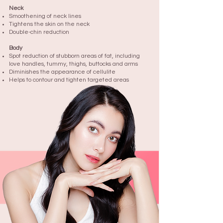
Neck
Smoothening of neck lines
Tightens the skin on the neck
Double-chin reduction
Body
Spot reduction of stubborn areas of fat, including
love handles, tummy, thighs, buttocks and arms
Diminishes the appearance of cellulite
Helps to contour and tighten targeted areas