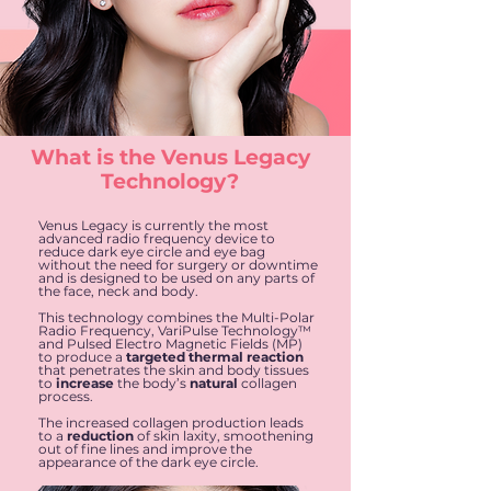
What is the Venus Legacy
Technology?
Venus Legacy is currently the most
advanced radio frequency device to
reduce dark eye circle and eye bag
without the need for surgery or downtime
and is designed to be used on any parts of
the face, neck and body.
This technology combines the Multi-Polar
Radio Frequency, VariPulse Technology™
and Pulsed Electro Magnetic Fields (MP)
to produce a
targeted thermal reaction
that penetrates the skin and body tissues
to
increase
the body’s
natural
collagen
process.
The increased collagen production leads
to a
reduction
of skin laxity, smoothening
out of fine lines and improve the
appearance of the dark eye circle.