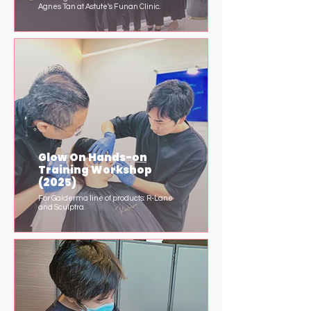
Agnes Tan at Astute's Funan Clinic.
Glow On Hands-on
Training Workshop
(2025)
For Galderma line of products: R-Lane
and Sculptra.