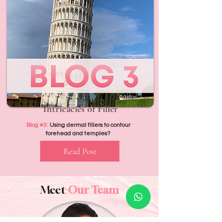
Intricacies of Filler
Blog #3:
Using dermal fillers to contour
forehead and temples?
Read Post
Meet
Our Team