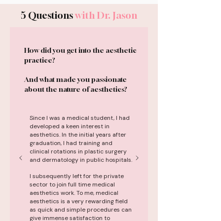
5 Questions
with Dr. Jason
How did you get into the aesthetic
practice?
And what made you passionate
about the nature of aesthetics?
Since I was a medical student, I had
developed a keen interest in
aesthetics. In the initial years after
graduation, I had training and
clinical rotations in plastic surgery
and dermatology in public hospitals.
I subsequently left for the private
sector to join full time medical
aesthetics work. To me, medical
aesthetics is a very rewarding field
as quick and simple procedures can
give immense satisfaction to