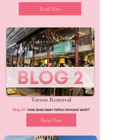
Read Post
Tattoo Removal
Blog #2:
How does laser tattoo removal work?
Read Post