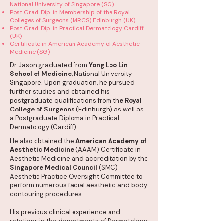
National University of Singapore (SG)
Post Grad. Dip. in Membership of the Royal
Colleges of Surgeons (MRCS) Edinburgh (UK)
Post Grad. Dip. in Practical Dermatology Cardiff
(UK)
Certificate in American Academy of Aesthetic
Medicine (SG)
Dr Jason graduated from
Yong Loo Lin
School of Medicine
, National University
Singapore. Upon graduation, he pursued
further studies and obtained his
postgraduate qualifications from th
e Royal
College of Surgeons
(Edinburgh) as well as
a Postgraduate Diploma in Practical
Dermatology (Cardiff).
He also obtained the
American Academy of
Aesthetic Medicine
(AAAM) Certificate in
Aesthetic Medicine and accreditation by the
Singapore Medical Council
(SMC)
Aesthetic Practice Oversight Committee to
perform numerous facial aesthetic and body
contouring procedures.
His previous clinical experience and
rotations in the departments of Dermatology,