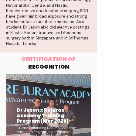
National Skin Centre, and Plastic,
Reconstructive and Aesthetic surgery, SGH
have given him broad exposure and strong
fundamentals in aesthetic medicine. As a
student, Dr Jason also did elective postings
in Plastic, Reconstructive and Aesthetic
surgery both in Singapore and in St Thomas
Hospital, London.
CERTIFICATION OF
RECOGNITION
Dr Jason x Rejuran
Academy Training
Program (Mar 2026)
Dr Jason attending Rejuran Academy
Advanced Program, an immersive
experience centered on Rejuran