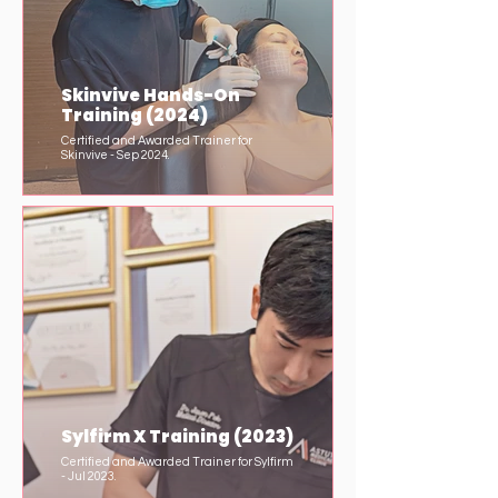
Skinvive Hands-On
Training (2024)
Certified and Awarded Trainer for
Skinvive - Sep 2024.
Sylfirm X Training (2023)
Certified and Awarded Trainer for Sylfirm
- Jul 2023.