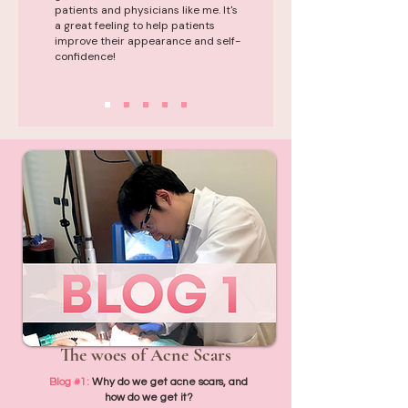
patients and physicians like me. It's
a great feeling to help patients
improve their appearance and self-
confidence!
The woes of Acne Scars
Blog #1:
Why do we get acne scars, and
how do we get it?