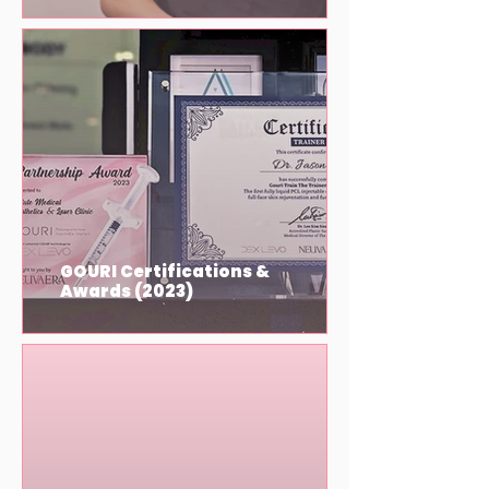
GOURI Certifications &
Awards (2023)