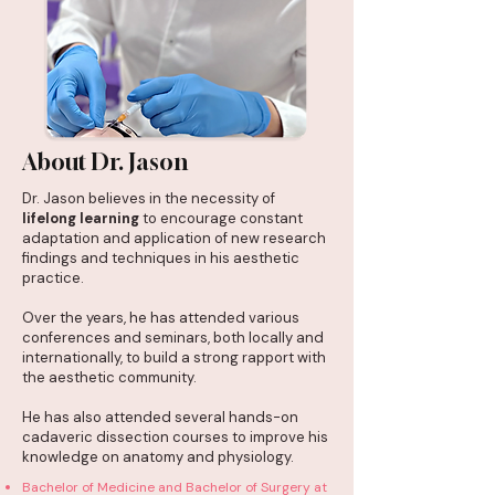
About Dr. Jason
Dr. Jason believes in the necessity of
lifelong learning
to encourage constant
adaptation and application of new research
findings and techniques in his aesthetic
practice.
Over the years, he has attended various
conferences and seminars, both locally and
internationally, to build a strong rapport with
the aesthetic community.
He has also attended several hands-on
cadaveric dissection courses to improve his
knowledge on anatomy and physiology.
Bachelor of Medicine and Bachelor of Surgery at