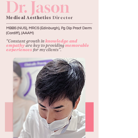
Dr. Jason
Medical Aesthetics
Director
MBBS (NUS), MRCS (Edinburgh), Pg Dip Pract Derm
(Cardiff), (AAAM)
“Constant growth in
knowledge and
empathy
are key to providing
memorable
experiences
for my clients”.