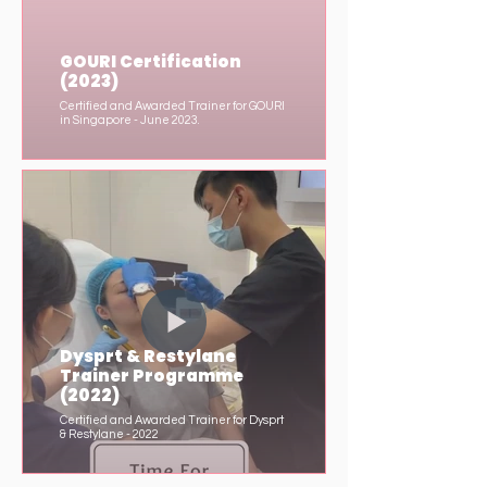
GOURI Certification
(2023)
Certified and Awarded Trainer for GOURI
in Singapore - June 2023.
Dysprt & Restylane
Trainer Programme
(2022)
Certified and Awarded Trainer for Dysprt
& Restylane - 2022