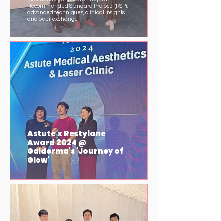
Recommended Standard Protocol (RSP),
advanced techniques, clinical insights
and peer exchange.
Astute x Restylane
Award 2024 @
Galderma's 'Journey of
Glow'