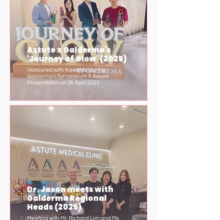
Astute x Galderma's
'Journey of Glow' (2025)
Honoured with 4 awards during
Galderma's Symposium & Award
Presentation on 26 April 2025.
Dr. Jason meets with
Galderma Regional
Heads (2025)
Meeting with Mr. Richard Lim and Ms