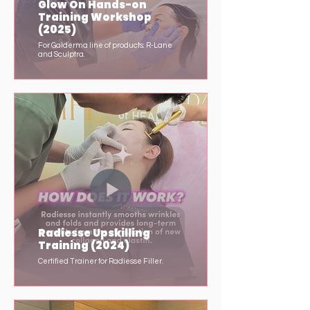
Glow On Hands-on
Training Workshop
(2025)
For Galderma line of products: R-Lane
and Sculptra.
Radiesse Upskilling
Training (2024)
Certified Trainer for Radiesse Filler.