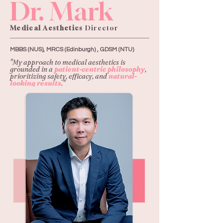
Dr. Mark
Medical Aesthetics
Director
MBBS (NUS), MRCS (Edinburgh) , GDSM (NTU)
"My approach to medical aesthetics is
grounded in a
patient-centric philosophy
,
prioritizing safety, efficacy, and
natural-
looking results
."