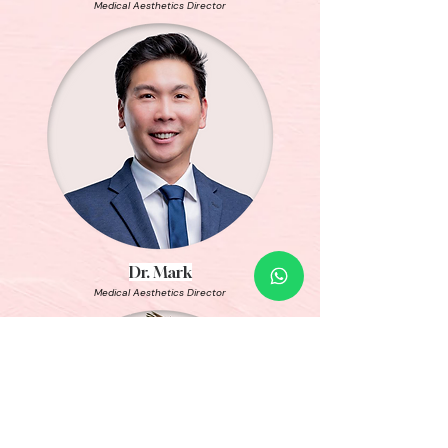
Medical Aesthetics Director
Dr. Mark
Medical Aesthetics Director