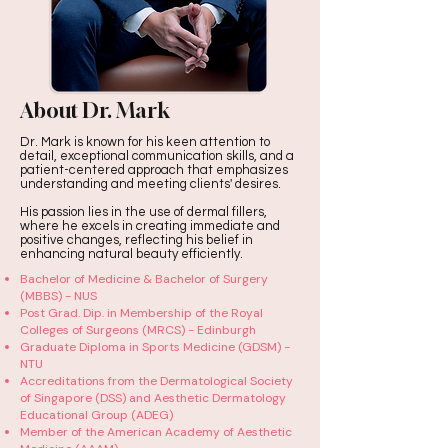
About Dr. Mark
Dr. Mark is known for his keen attention to
detail, exceptional communication skills, and a
patient-centered approach that emphasizes
understanding and meeting clients' desires.
His passion lies in the use of dermal fillers,
where he excels in creating immediate and
positive changes, reflecting his belief in
enhancing natural beauty efficiently.
Bachelor of Medicine & Bachelor of Surgery
(MBBS) - NUS
Post Grad. Dip. in Membership of the Royal
Colleges of Surgeons (MRCS) - Edinburgh
Graduate Diploma in Sports Medicine (GDSM) -
NTU
Accreditations from the Dermatological Society
of Singapore (DSS) and Aesthetic Dermatology
Educational Group (ADEG)
Member of the American Academy of Aesthetic