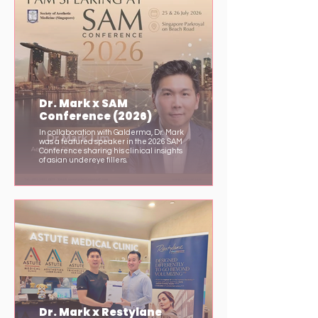
Dr. Mark x SAM
Conference (2026)
In collaboration with Galderma, Dr. Mark
was a featured speaker in the 2026 SAM
Conference sharing his clinical insights
of asian undereye fillers.
Dr. Mark x Restylane