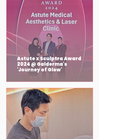
Astute x Sculptra Award
2024 @ Galderma's
'Journey of Glow'