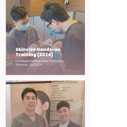
Skinvive Hands-on
Training (2024)
Certified and Awarded Trainer for
Skinvive - Oct 2024.