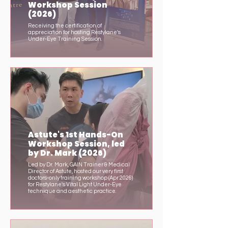
Workshop Session
(2026)
Receiving the certification of
appreciation for hosting Restylane's
Under-Eye Training Session.
Astute's 1st Hands-On
Workshop Session, led
by Dr. Mark (2026)
Led by Dr. Mark, GAIN Trainer & Medical
Director of Astute, hosted our very first
doctors-only training workshop (Apr 2026)
for Restylane's Vital Light Under-Eye
technique and aesthetic practice.