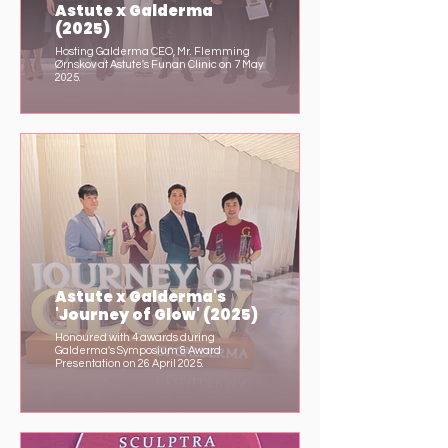
Astute x Galderma
(2025)
Hosting Galderma CEO, Mr. Flemming
Ørnskov at Astute's Funan Clinic on 7 May
2025.
Astute x Galderma's
'Journey of Glow' (2025)
Honoured with 4 awards during
Galderma's Symposium & Award
Presentation on 26 April 2025.