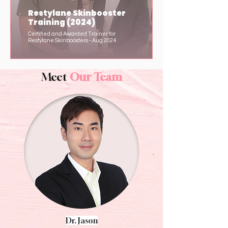
Restylane Skinbooster
Training (2024)
Certified and Awarded Trainer for
Restylane Skinboosters - Aug 2024
Meet
Our Team
Dr. Jason