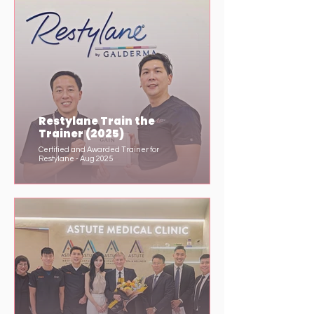
Restylane Train the
Trainer (2025)
Certified and Awarded Trainer for
Restylane - Aug 2025