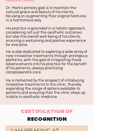
Medicine (AAAM)
Dr. Mark's primary goal is to maintain the
natural grace and beauty of his clients,
focusing on augmenting their original features
in a harmonious way.
His practice is grounded in a holistic approach,
considering not just the aesthetic outcomes
but also the overall well-being of his clients,
ensuring a welcoming and positive experience
for everyone.
He is also dedicated to exploring a wide array of
new innovative treatments through prestigious
platforms, with the goal of integrating these
advancements into his practice for the benefit
of his patients, always prioritizing
compassionate care.
He is motivated by the prospect of introducing
innovative treatments to the clinic, thereby
expanding the range of options available to
patients and ensuring that the clinic stays up
to date in aesthetic medicine.
CERTIFICATION OF
RECOGNITION