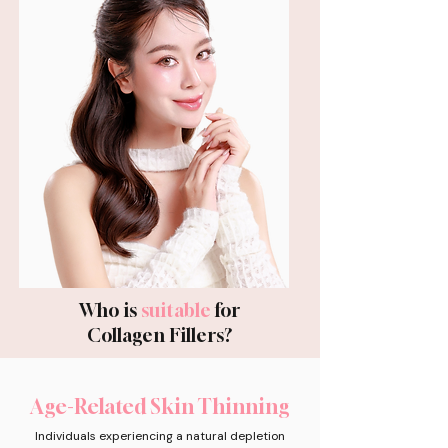
Who is
suitable
for
Collagen Fillers?
Age-Related Skin Thinning
Individuals experiencing a natural depletion