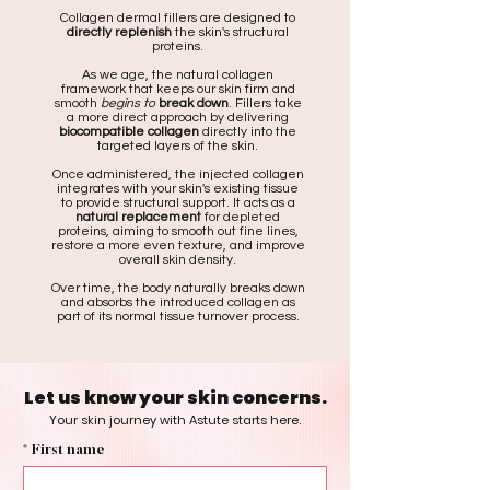
Collagen dermal fillers are designed to
directly replenish
the skin's structural
proteins.
As we age, the natural collagen
framework that keeps our skin firm and
smooth
begins to
break down
. Fillers take
a more direct approach by delivering
biocompatible collagen
directly into the
targeted layers of the skin.
Once administered, the injected collagen
integrates with your skin's existing tissue
to provide structural support. It acts as a
natural replacement
for depleted
proteins, aiming to smooth out fine lines,
restore a more even texture, and improve
overall skin density.
Over time, the body naturally breaks down
and absorbs the introduced collagen as
part of its normal tissue turnover process.
Let us know your skin concerns.
Your skin journey with Astute starts here.
*
First name