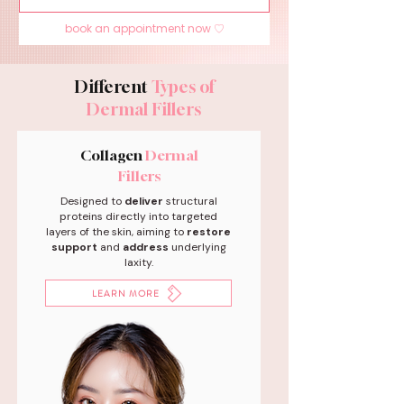
book an appointment now ♡
Different
Types of
Dermal Fillers
Collagen
Dermal
Fillers
Designed to
deliver
structural
proteins directly into targeted
layers of the skin, aiming to
restore
support
and
address
underlying
laxity.
LEARN MORE