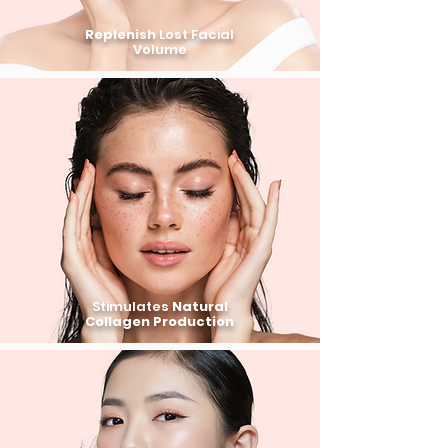
Replenish
Lost Facial
Volume
Stimulates
Natural
Collagen Production