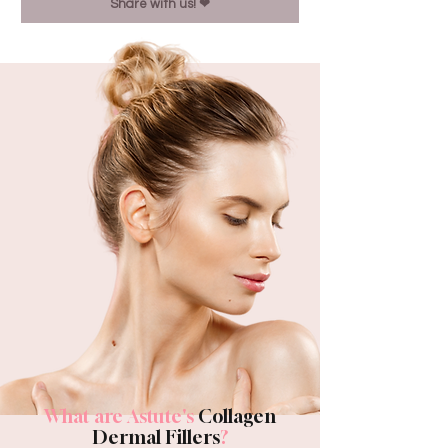
Share with us! ❤︎
What are Astute's
Collagen
Dermal Fillers
?