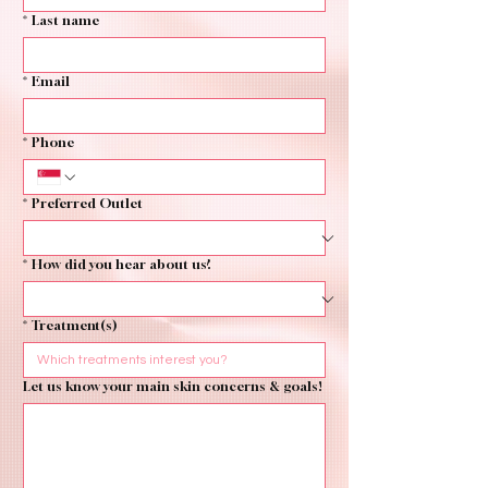
*
Last name
*
Email
*
Phone
*
Preferred Outlet
*
How did you hear about us?
*
Treatment(s)
Let us know your main skin concerns & goals!