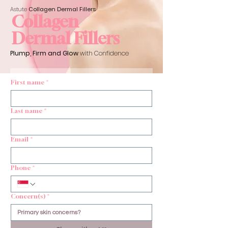
Astute
Collagen Dermal
Fillers
Collagen
Dermal Fillers
Plump, Firm and Glow
with Confidence
First name
*
Last name
*
Email
*
Phone
*
Concern(s)
*