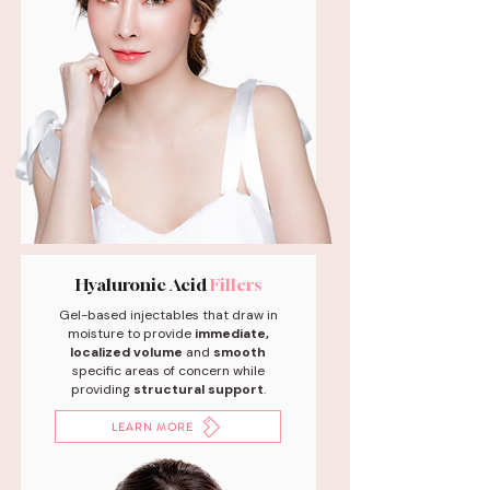
Hyaluronic Acid
Fillers
Gel-based injectables that draw in
moisture to provide
immediate,
localized volume
and
smooth
specific areas of concern while
providing
structural support
.
LEARN MORE