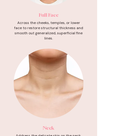
Full Face
Across the cheeks, temples, or lower
face to restore structural thickness and
smooth out generalized, superficial fine
lines.
Neck
Address the delicate skin on the neck,