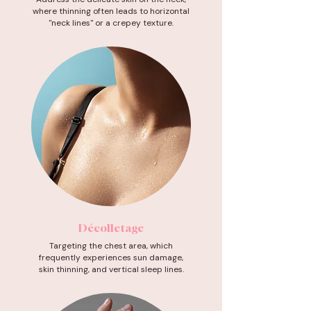
where thinning often leads to horizontal
"neck lines" or a crepey texture.
Décolletage
Targeting the chest area, which
frequently experiences sun damage,
skin thinning, and vertical sleep lines.