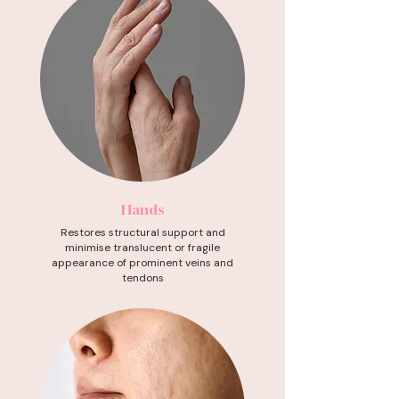
Hands
Restores structural support and
minimise translucent or fragile
appearance of prominent veins and
tendons