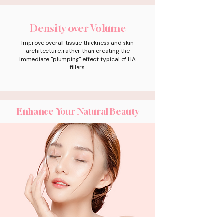
Density over Volume
Improve overall tissue thickness and skin
architecture, rather than creating the
immediate "plumping" effect typical of HA
fillers.
Enhance Your Natural Beauty