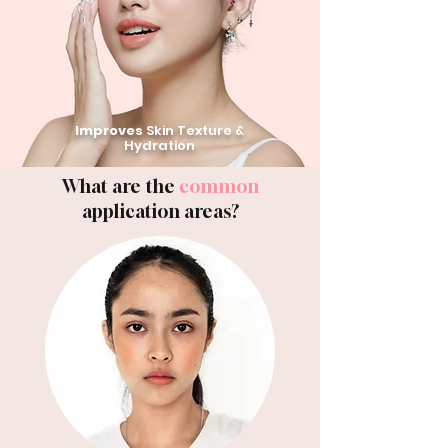
Improves
Skin Texture &
Hydration
What are the
common
application areas?