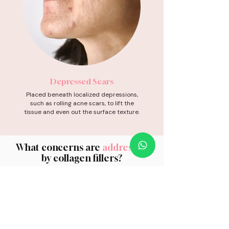
Depressed Scars
Placed beneath localized depressions,
such as rolling acne scars, to lift the
tissue and even out the surface texture.
What concerns are
addressed
by collagen fillers?