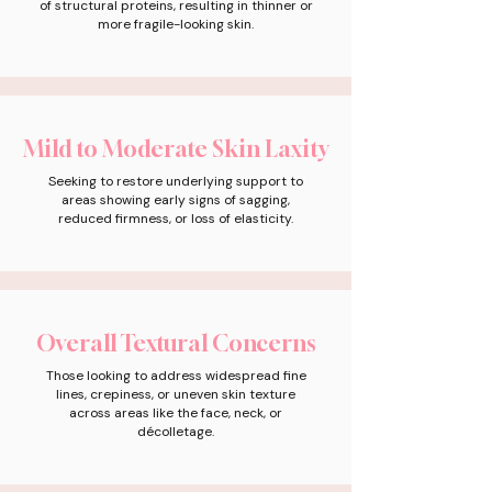
of structural proteins, resulting in thinner or
more fragile-looking skin.
Mild to Moderate Skin Laxity
Seeking to restore underlying support to
areas showing early signs of sagging,
reduced firmness, or loss of elasticity.
Overall Textural Concerns
Those looking to address widespread fine
lines, crepiness, or uneven skin texture
across areas like the face, neck, or
décolletage.