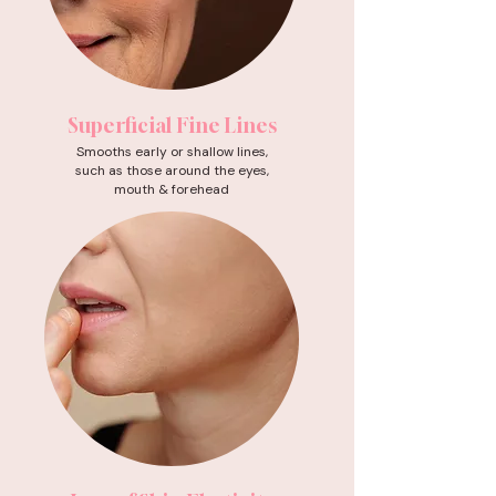
Superficial Fine Lines
Smooths early or shallow lines,
such as those around the eyes,
mouth & forehead