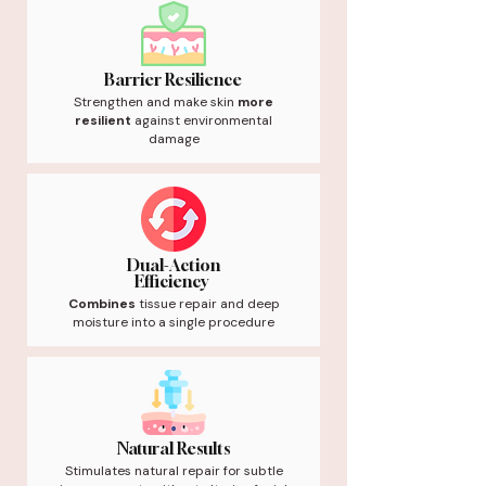
Barrier Resilience
Strengthen and make skin
more
resilient
against environmental
damage
Dual-Action
Efficiency
Combines
tissue repair and deep
moisture into a single procedure
Natural Results
Stimulates natural repair for subtle