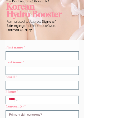
The
Dual Action
of
PN and HA
Korean
Hydro Booster
Formulated to Address
Signs of
Skin Aging
and Enhances Overall
Dermal Quality
First name
*
Last name
*
Email
*
Phone
*
Concern(s)
*