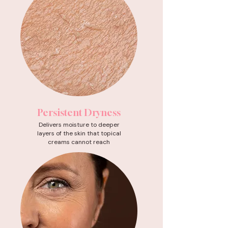
Persistent Dryness
Delivers moisture to deeper
layers of the skin that topical
creams cannot reach