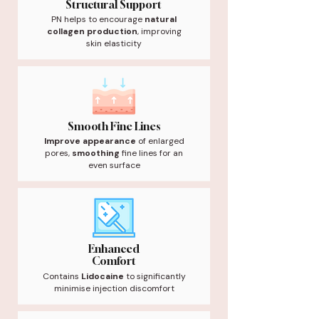
Structural Support
PN helps to encourage
natural
collagen production
, improving
skin elasticity
Smooth Fine Lines
Improve appearance
of enlarged
pores,
smoothing
fine lines for an
even surface
Enhanced
Comfort
Contains
Lidocaine
to significantly
minimise injection discomfort