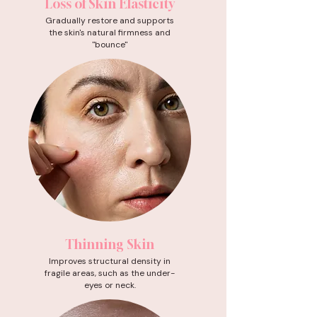
Loss of Skin Elasticity
Gradually restore and supports
the skin's natural firmness and
"bounce"
Thinning Skin
Improves structural density in
fragile areas, such as the under-
eyes or neck.