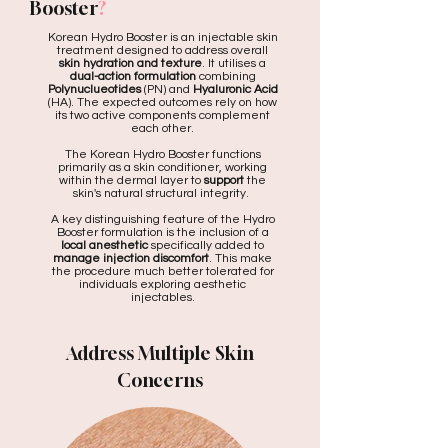
Booster
?
Korean Hydro Booster is an injectable skin
treatment designed to address overall
skin hydration and texture
. It utilises a
dual-action formulation
combining
Polynuclueotides
(PN) and
Hyaluronic Acid
(HA). The expected outcomes rely on how
its two active components complement
each other.
The Korean Hydro Booster functions
primarily as a skin conditioner, working
within the dermal layer to
support
the
skin's natural structural integrity.
A key distinguishing feature of the Hydro
Booster formulation is the inclusion of a
local anesthetic
specifically added to
manage injection discomfort
. This make
the procedure much better tolerated for
individuals exploring aesthetic
injectables.
Address Multiple Skin
Concerns