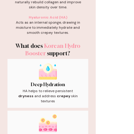
naturally rebuild collagen and improve
skin density over time.
Hyaluronic Acid (HA)
Acts as an internal sponge, drawing in
moisture to immediately hydrate and
smooth crepey textures.
What does
Korean Hydro
Booster
support?
Deep Hydration
HA helps to relieve persistent
dryness
and address
crepey
skin
textures