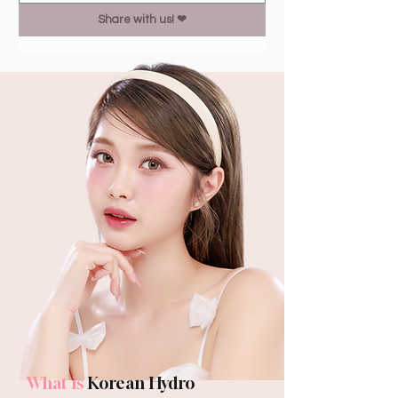
Share with us! ❤︎
What is
Korean Hydro