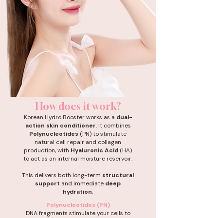
How does it work?
Korean Hydro Booster works as a
dual-
action skin conditioner
. It combines
Polynucleotides
(PN) to stimulate
natural cell repair and collagen
production, with
Hyaluronic Acid
(HA)
to act as an internal moisture reservoir.
This delivers both long-term
structural
support
and immediate
deep
hydration
.
Polynucleotides (PN)
DNA fragments stimulate your cells to