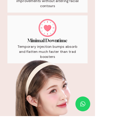
improvements without altering facial
contours
Minimal Downtime
Temporary injection bumps absorb
and flatten much faster than trad
boosters