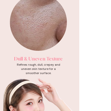
Dull & Uneven Texture
Refines rough, dull, crepey and
uneven skin texture for a
smoother surface.