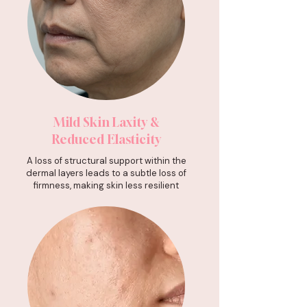
Mild Skin Laxity &
Reduced Elasticity
A loss of structural support within the
dermal layers leads to a subtle loss of
firmness, making skin less resilient