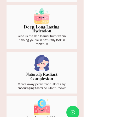
Deep, Long-Lasting
Hydration
Repairs the skin barrier from within,
helping your skin naturally lock in
moisture
Naturally Radiant
Complexion
Clears away persistent dullness by
encouraging faster cellular turnover