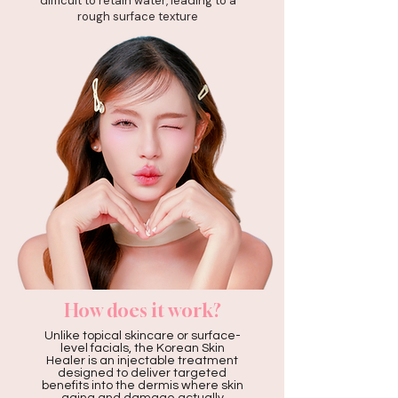
difficult to retain water, leading to a
rough surface texture
How does it work?
Unlike topical skincare or surface-
level facials, the Korean Skin
Healer is an injectable treatment
designed to deliver targeted
benefits into the dermis where skin