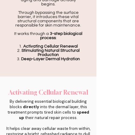
aging and damage actually
begins.
Through bypassing the surface
barrier, it introduces these vital
structural components that are
responsible for skin maintenance.
It works through a
3-step biological
process
:
1.
Activating Cellular Renewal
2.
Stimulating Natural Structural
Production
3.
Deep-Layer Dermal Hydration
Activating Cellular Renewal
By delivering essential biological building
blocks
directly
into the dermal layer, this
treatment prompts tired skin cells to
speed
up
their natural repair process.
It helps clear away cellular waste from within,
restoring a bright, refreshed radiance to dull