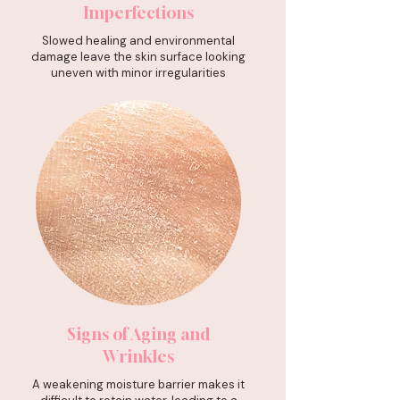
Imperfections
Slowed healing and environmental
damage leave the skin surface looking
uneven with minor irregularities
Signs of Aging and
Wrinkles
A weakening moisture barrier makes it