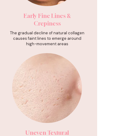
Early Fine Lines &
Crepiness
The gradual decline of natural collagen
causes faint lines to emerge around
high-movement areas
Uneven Textural