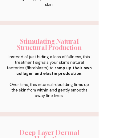
skin.
Stimulating Natural
Structural Production
Instead of just hiding a loss of fullness, this
treatment signals your skin’s natural
factories (fibroblasts) to
ramp up their own
collagen and elastin production
.
Over time, this internal rebuilding firms up
the skin from within and gently smooths
away fine lines.
Deep-Layer Dermal