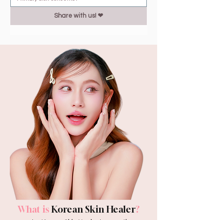
Share with us! ❤︎
What is
Korean Skin Healer
?