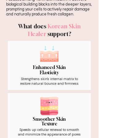
biological building blocks into the deeper layers,
prompting your cells to actively repair damage
and naturally produce fresh collagen.
What does
Korean Skin
Healer
support?
Enhanced Skin
Elasticity
Strengthens skin's internal matrix to
restore natural bounce and firmness
Smoother Skin
Texture
Speeds up cellular renewal to smooth
and minimize the appearance of pores