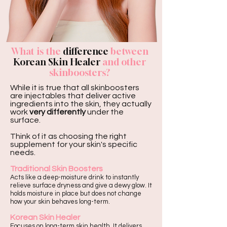
What is the
difference
between
Korean Skin Healer
and other
skinboosters?
While it is true that all skinboosters
are injectables that deliver active
ingredients into the skin, they actually
work
very differently
under the
surface.
Think of it as choosing the right
supplement for your skin's specific
needs.
Traditional Skin Boosters
Acts like a deep-moisture drink to instantly
relieve surface dryness and give a dewy glow. It
holds moisture in place but does not change
how your skin behaves long-term.
Korean Skin Healer
Focuses on long-term skin health. It delivers