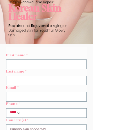
Dermal
Renewal and Repair
Korean Skin
Healer
Repairs
and
Rejuvenate
Aging or
Damaged Skin for Youthful, Glowy
Skin
First name
*
Last name
*
Email
*
Phone
*
Concern(s)
*