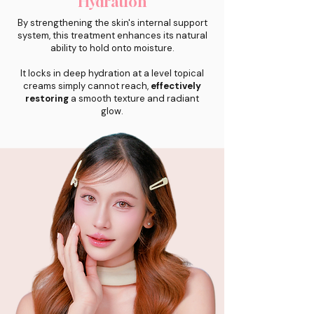
Hydration
By strengthening the skin's internal support
system, this treatment enhances its natural
ability to hold onto moisture.
It locks in deep hydration at a level topical
creams simply cannot reach,
effectively
restoring
a smooth texture and radiant
glow.