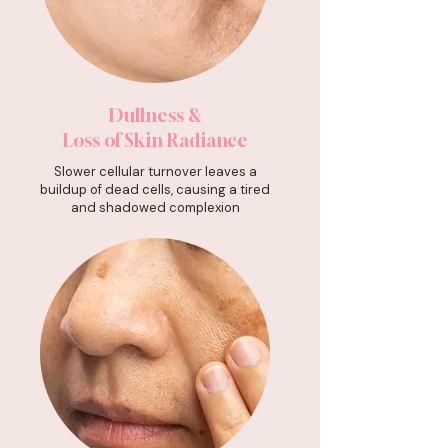
Dullness &
Loss of Skin Radiance
Slower cellular turnover leaves a
buildup of dead cells, causing a tired
and shadowed complexion