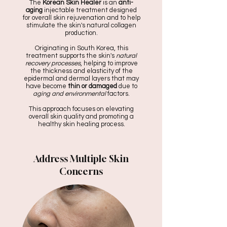
The
Korean Skin Healer
is an
anti-
aging
injectable treatment designed
for overall skin rejuvenation and to help
stimulate the skin's natural collagen
production.
Originating in South Korea, this
treatment supports the skin's
natural
recovery processes
, helping to improve
the thickness and elasticity of the
epidermal and dermal layers that may
have become
thin or damaged
due to
aging and environmental
factors.
This approach focuses on elevating
overall skin quality and promoting a
healthy skin healing process.
Address Multiple Skin
Concerns