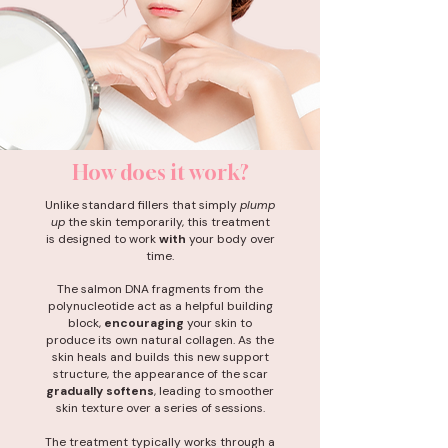
How does it work?
Unlike standard fillers that simply
plump
up
the skin temporarily, this treatment
is designed to work
with
your body over
time.
The salmon DNA fragments from the
polynucleotide act as a helpful building
block,
encouraging
your skin to
produce its own natural collagen. As the
skin heals and builds this new support
structure, the appearance of the scar
gradually softens
, leading to smoother
skin texture over a series of sessions.
The treatment typically works through a