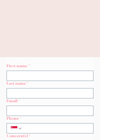
Revive, Repair and Rebuild
Korean Skin
Repair
Promotes
Structural Repair
for
Uneven Skin Texture &
Stimulates
Natural Collagen
First name
*
Last name
*
Email
*
Phone
*
Concern(s)
*