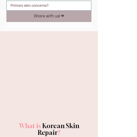
Share with us! ❤︎
What is
Korean Skin
Repair
?