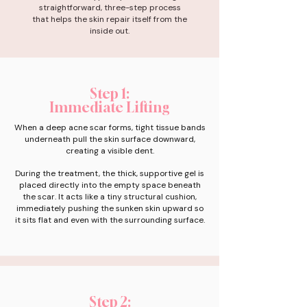
straightforward, three-step process
that helps the skin repair itself from the
inside out.
Step 1:
Immediate Lifting
When a deep acne scar forms, tight tissue bands
underneath pull the skin surface downward,
creating a visible dent.
During the treatment, the thick, supportive gel is
placed directly into the empty space beneath
the scar. It acts like a tiny structural cushion,
immediately pushing the sunken skin upward so
it sits flat and even with the surrounding surface.
Step 2: