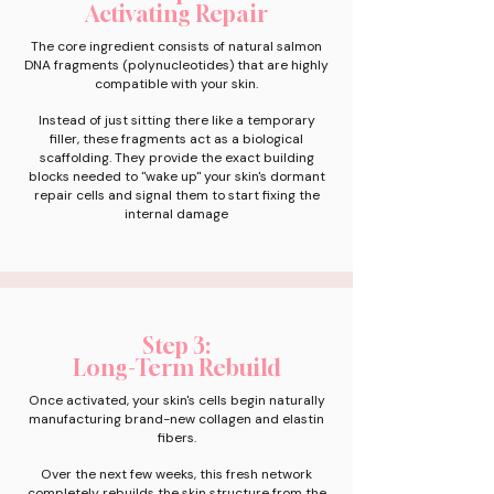
Activating Repair
The core ingredient consists of natural salmon
DNA fragments (polynucleotides) that are highly
compatible with your skin.
Instead of just sitting there like a temporary
filler, these fragments act as a biological
scaffolding. They provide the exact building
blocks needed to "wake up" your skin's dormant
repair cells and signal them to start fixing the
internal damage
Step 3:
Long-Term Rebuild
Once activated, your skin's cells begin naturally
manufacturing brand-new collagen and elastin
fibers.
Over the next few weeks, this fresh network
completely rebuilds the skin structure from the