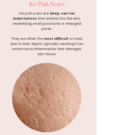
Ice Pick Scars
Ice pick scars are
deep, narrow
indentations
that extend into the skin,
resembling small punctures or enlarged
pores.
They are often the
most difficult
to treat
due to their depth, typically resulting from
severe acne inflammation that damages
skin tissue.