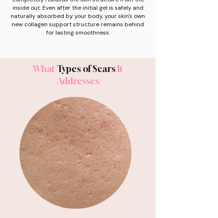
inside out. Even after the initial gel is safely and
naturally absorbed by your body, your skin's own
new collagen support structure remains behind
for lasting smoothness.
What
Types of Scars
It
Addresses