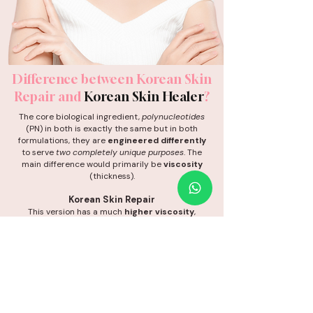
Difference between
Korean Skin
Repair
and
Korean Skin Healer
?
The core biological ingredient,
polynucleotides
(PN) in both is exactly the same but in both
formulations, they are
engineered differently
to serve
two completely unique purposes
. The
main difference would primarily be
viscosity
(thickness).
Korean Skin Repair
This version has a much
higher viscosity
,
meaning it is a thick, dense gel. It is designed to
stay exactly
where it is injected without
spreading out. This makes it perfect for packing
into deep, localized acne scars and depressions
to
physically lift them up
.
Korean Skin Healer
This version has a lower viscosity, meaning it is a