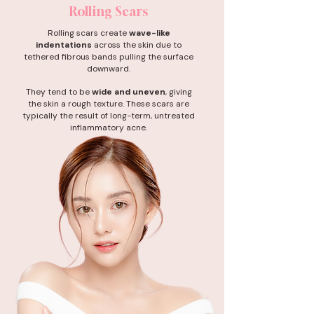
Rolling Scars
Rolling scars create
wave-like
indentations
across the skin due to
tethered fibrous bands pulling the surface
downward.
They tend to be
wide and uneven
, giving
the skin a rough texture. These scars are
typically the result of long-term, untreated
inflammatory acne.