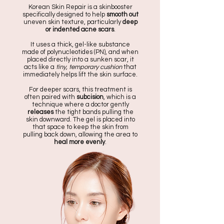
Korean Skin Repair is a skinbooster
specifically designed to help
smooth out
uneven skin texture, particularly
deep
or indented
acne scars
.
It uses a thick, gel-like substance
made of polynucleotides (PN), and when
placed directly into a sunken scar, it
acts like a
tiny, temporary cushion
that
immediately helps lift the skin surface.
For deeper scars, this treatment is
often paired with
subcision
, which is a
technique where a doctor gently
releases
the tight bands pulling the
skin downward. The gel is placed into
that space to keep the skin from
pulling back down, allowing the area to
heal more evenly
.