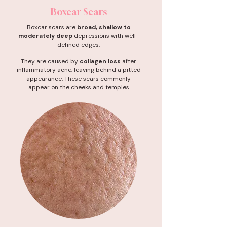
Boxcar Scars
Boxcar scars are
broad, shallow to
moderately deep
depressions with well-
defined edges.
They are caused by
collagen loss
after
inflammatory acne, leaving behind a pitted
appearance. These scars commonly
appear on the cheeks and temples