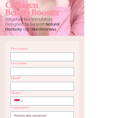
Collagen
Beauty Booster
Targeted Bio-Stimulatory
Designed to Support
Natural
Elasticity
and
Skin Firmness
First name
*
Last name
*
Email
*
Phone
*
Concern(s)
*