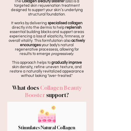
The
Collagen Beauty Booster
(BB) is a
targeted skin rejuvenation treatment
designed to support your skin’s underlying
structural foundation.
It works by delivering
specialised collagen
directly into the dermis to help
replenish
essential building blocks and support areas
experiencing a loss of elasticity, firmness, or
overall vitality. This formfulation also
actively
encourages
your body's natural
regenerative processess, allowing for
results to emerge
progressively
.
This approach helps to
gradually improve
skin density, refine uneven texture, and
restore a naturally revitalized appearance
without looking "over-treated."
What does
Collagen Beauty
Booster
support?
Stimulates Natural Collagen