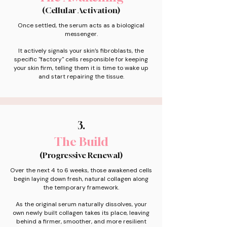
(Cellular Activation)
Once settled, the serum acts as a biological
messenger.
It actively signals your skin’s fibroblasts, the
specific "factory" cells responsible for keeping
your skin firm, telling them it is time to wake up
and start repairing the tissue.
3.
The Build
(Progressive Renewal)
Over the next 4 to 6 weeks, those awakened cells
begin laying down fresh, natural collagen along
the temporary framework.
As the original serum naturally dissolves, your
own newly built collagen takes its place, leaving
behind a firmer, smoother, and more resilient