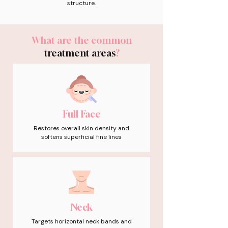
structure.
What are the common
treatment areas
?
Full Face
Restores overall skin density and
softens superficial fine lines
Neck
Targets horizontal neck bands and