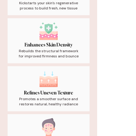
Kickstarts your skin’s regenerative
process to build fresh, new tissue
Enhances Skin Density
Rebuilds the structural framework
for improved firmness and bounce
Refines Uneven Texture
Promotes a smoother surface and
restores natural, healthy radiance