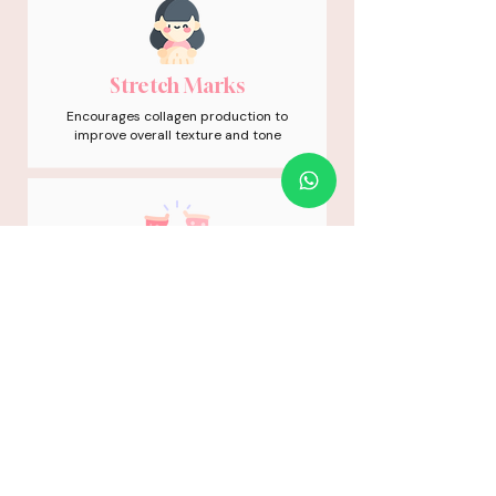
Stretch Marks
Encourages collagen production to
improve overall texture and tone
Depressed Scars
Stimulates targeted tissue repair to
gently soften and level indented
areas
01