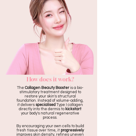
How does it work?
The
Collagen Beauty Booster
is a bio-
stimulatory treatment designed to
restore your skin's structural
foundation. Instead of volume-adding,
it delivers
specialised
Type I collagen
directly into the dermis to
kickstart
your body's natural regenerative
process.
By encouraging your own cells to build
fresh tissue over time, it
progressively
improves skin density, refines uneven