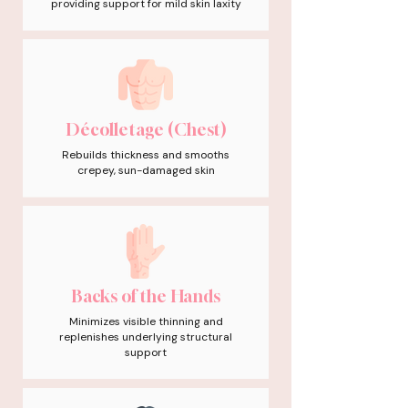
providing support for mild skin laxity
Décolletage (Chest)
Rebuilds thickness and smooths
crepey, sun-damaged skin
Backs of the Hands
Minimizes visible thinning and
replenishes underlying structural
support