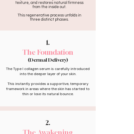
texture, and restores natural firmness
from the inside out.
This regenerative process unfolds in
three distinct phases.
1.
The Foundation
(Dermal Delivery)
The Type I collagen serum is carefully introduced
into the deeper layer of your skin.
This instantly provides a supportive, temporary
framework in areas where the skin has started to
thin or lose its natural bounce.
2.
The Awakening