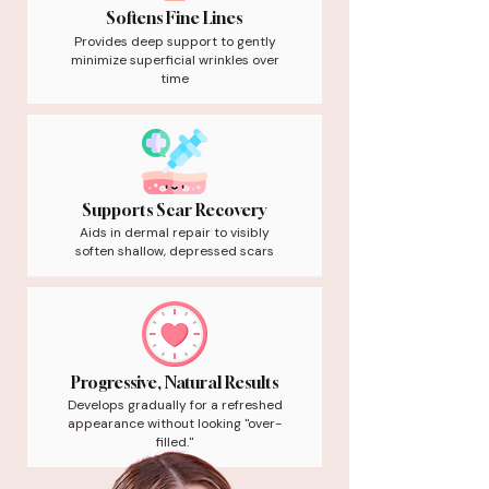
Softens Fine Lines
Provides deep support to gently
minimize superficial wrinkles over
time
Supports Scar Recovery
Aids in dermal repair to visibly
soften shallow, depressed scars
Progressive, Natural Results
Develops gradually for a refreshed
appearance without looking "over-
filled."