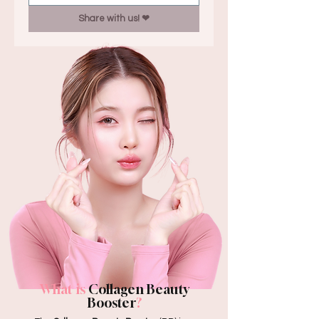
Share with us! ❤︎
What is
Collagen Beauty
Booster
?