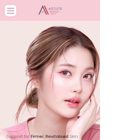
Support for
Firmer, Revitalised
Skin