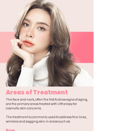
Areas of Treatment
The face and neck, often the first to show signs of aging,
are the primary areas treated with Ultherapy for
cosmetic skin concerns.
The treatment is commonly used to address fine lines,
wrinkles and sagging skin in areas such as:​​
Brow