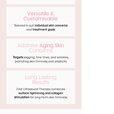
Versatile &
Customisable
Tailored to suit
individual skin concerns
and
treatment goals
Address
Aging Skin
Concerns
Targets
sagging, fine lines, and wrinkles,
promoting skin firmness and elasticity
Long Lasting
Results
First Ultrasound Therapy combines
surface tightening and collagen
stimulation
for long-term skin firmness