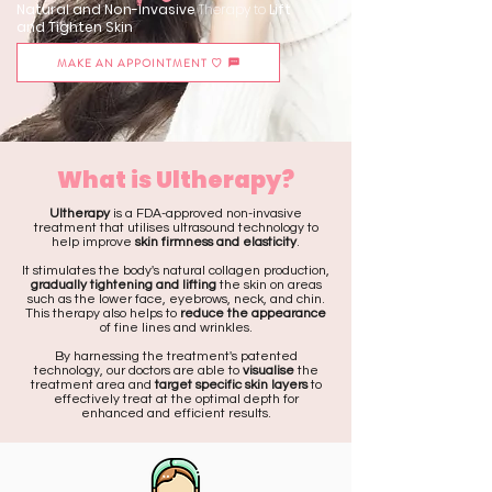
Natural and Non-Invasive
Therapy to
Lift
and Tighten Skin
MAKE AN APPOINTMENT ♡
What is Ultherapy?
Ultherapy
is a FDA-approved non-invasive
treatment that utilises ultrasound technology to
help improve
skin firmness and elasticity
.
It stimulates the body's natural collagen production,
gradually tightening and lifting
the skin on areas
such as the lower face, eyebrows, neck, and chin.
This therapy also helps to
reduce the appearance
of fine lines and wrinkles.
By harnessing the treatment's patented
technology, our doctors are able to
visualise
the
treatment area and
target specific skin layers
to
effectively treat at the optimal depth for
enhanced and efficient results.