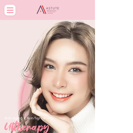
Anti-Aging & Skin Tightening
Ultherapy