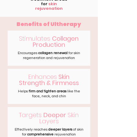
for
skin
rejuvenation
Benefits of Ultherapy
Stimulates
Collagen
Production
Encourages
collagen renewal
for skin
regeneration and rejuvenation
Enhances
Skin
Strength & Firmness
Helps
firm and tighten areas
like the
face, neck, and chin
Targets
Deeper
Skin
Layers
Effectively reaches
deeper layers
of skin
for
comprehensive
rejuvenation