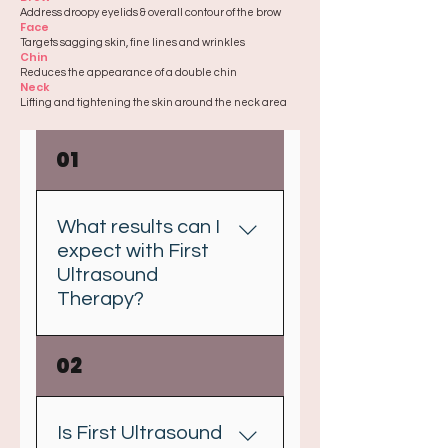
Address droopy eyelids & overall contour of the brow
Face
Targets sagging skin, fine lines and wrinkles
Chin
Reduces the appearance of a double chin
Neck
Lifting and tightening the skin around the neck area
01
What results can I
expect with First
Ultrasound
Therapy?
First Ultrasound Therapy helps
02
to stimulate the production of
collagen deep within the skin to
help lift tissues which results in
Is First Ultrasound