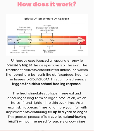
How does it work?
Ultherapy uses focused ultrasound energy to
precisely target
the deeper layers of the skin. The
treatment delivers concentrated ultrasound waves
that penetrate beneath the skin's surface, heating
the tissues to
around 65°C
. This controlled energy
triggers the skin's natural healing response
.
The heat stimulates collagen renewal and
encourages long-term collagen production, which
helps lift and tighten the skin over time. As a
result, skin appears firmer and more youthful, with
improvements continuing for
up to a year or longer
.
This gradual process offers
subtle, natural-looking
results
without the need for surgery or downtime.