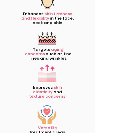
Enhances
skin firmness
and flexibility
in the face,
neck and chin
Targets
aging
concerns
such as fine
lines and wrinkles
Improves
skin
elasticity
and
texture concerns
Versatile
treatment areas