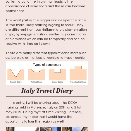
pattern around the injury that leads to the
appearance of acne scars and these can become
permanent.
The worst part is, the bigger and deeper the acne
is, the more likely scarring is going to occur. They
are different from post-inflammatory pigmentation
(hypo, hyperpigmentation, erythema), acne marks
or blemishes which can be temporary and can be
resolve with time on its own.
There are many different types of acne scars such
as, ice pick, rolling, box, atrophic and hypertrophic.
Italy Travel Diary
In this entry, I will be sharing about the DEKA
training held in Florence, Italy on 20th and 21st
May 2019. Being my first time visiting Florence, I
extended my trip so that I would have the
opportunity to tour the region as well.