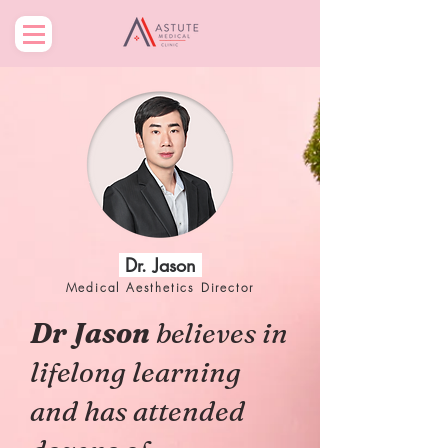
Dr. Jason
Medical Aesthetics Director
Dr Jason
believes in
lifelong learning
and has attended