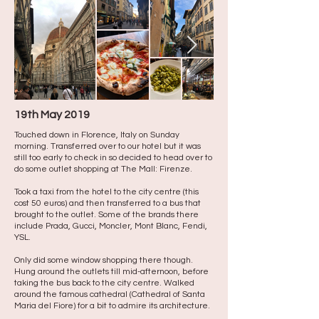
19th May 2019
Touched down in Florence, Italy on Sunday
morning. Transferred over to our hotel but it was
still too early to check in so decided to head over to
do some outlet shopping at The Mall: Firenze.
Took a taxi from the hotel to the city centre (this
cost 50 euros) and then transferred to a bus that
brought to the outlet. Some of the brands there
include Prada, Gucci, Moncler, Mont Blanc, Fendi,
YSL.
Only did some window shopping there though. ​
Hung around the outlets till mid-afternoon, before
taking the bus back to the city centre. Walked
around the famous cathedral (Cathedral of Santa
Maria del Fiore) for a bit to admire its architecture. ​