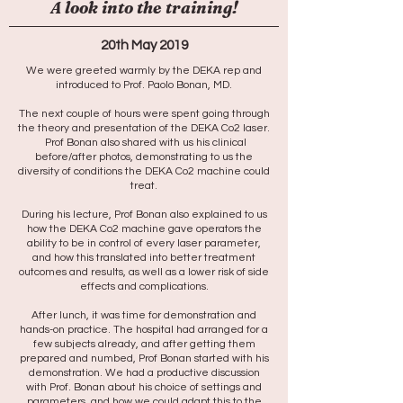
A look into the training!
20th May 2019
We were greeted warmly by the DEKA rep and
introduced to Prof. Paolo Bonan, MD.
The next couple of hours were spent going through
the theory and presentation of the DEKA Co2 laser.
Prof Bonan also shared with us his clinical
before/after photos, demonstrating to us the
diversity of conditions the DEKA Co2 machine could
treat.
During his lecture, Prof Bonan also explained to us
how the DEKA Co2 machine gave operators the
ability to be in control of every laser parameter,
and how this translated into better treatment
outcomes and results, as well as a lower risk of side
effects and complications.
After lunch, it was time for demonstration and
hands-on practice. The hospital had arranged for a
few subjects already, and after getting them
prepared and numbed, Prof Bonan started with his
demonstration. We had a productive discussion
with Prof. Bonan about his choice of settings and
parameters, and how we could adapt this to the