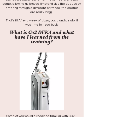
dome, allowing us to save time and skip the queues by
entering through a different entrance (the queues
are really long). ​
That’s it! After a week of pizza, pasta and gelato, it
was time to head back.
What is Co2 DEKA and what
have I learned from the
training?
Some of you would already be familiar with CO2