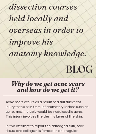
dissection courses
held locally and
overseas in order to
improve his
anatomy knowledge.
BLOG
Why do we get acne scars
and how do we get it?
Acne scars occurs as a result of a full thickness
injury to the skin from inflammatory lesions such as
acne, most notably would be nodulocystic acne.
This injury involves the dermis layer of the skin.
In the attempt to repair the damaged skin, scar
tissue and collagen is formed in an irregular