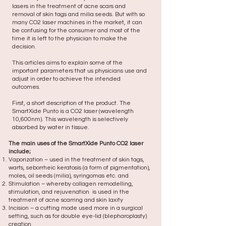
lasers in the treatment of acne scars and
removal of skin tags and milia seeds. But with so
many CO2 laser machines in the market, it can
be confusing for the consumer and most of the
time it is left to the physician to make the
decision. ​
This articles aims to explain some of the
important parameters that us physicians use and
adjust in order to achieve the intended
outcomes.
First, a short description of the product. The
SmartXide Punto is a CO2 laser (wavelength
10,600nm). This wavelength is selectively
absorbed by water in tissue.
The main uses of the SmartXide Punto CO2 laser
include;
Vaporization – used in the treatment of skin tags,
warts, seborrheic keratosis (a form of pigmentation),
moles, oil seeds (milia), syringomas etc. and
Stimulation – whereby collagen remodelling,
stimulation, and rejuvenation is used in the
treatment of acne scarring and skin laxity
Incision – a cutting mode used more in a surgical
setting, such as for double eye-lid (blepharoplasty)
creation