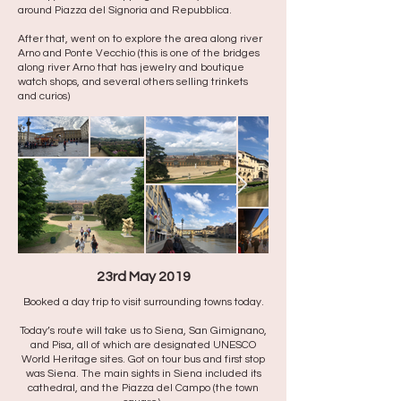
around Piazza del Signoria and Repubblica. ​
After that, went on to explore the area along river
Arno and Ponte Vecchio (this is one of the bridges
along river Arno that has jewelry and boutique
watch shops, and several others selling trinkets
and curios)
23rd May 2019
Booked a day trip to visit surrounding towns today.
Today’s route will take us to Siena, San Gimignano,
and Pisa, all of which are designated UNESCO
World Heritage sites. Got on tour bus and first stop
was Siena. The main sights in Siena included its
cathedral, and the Piazza del Campo (the town