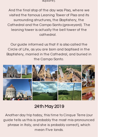
square).
And the final stop of the day was Pisa, where we
visited the famous Leaning Tower of Pisa and its
surrounding structures, the Baptistery, the
Cathedral and the Campo Santo (graveyard). The
leaning tower is actually the bell tower of the
cathedral.
Our guide informed us that it is also called the
Circle of Life, as you are born and baptised in the
Baptistery, married in the Cathedral, and buried in
the Campo Santo.
24th May 2019
Another day trip today, this time to Cinque Terre (our
guide tells us this is probably the most mis-pronounced
phrase in Italy, and she is probably correct), which
mean Five lands.