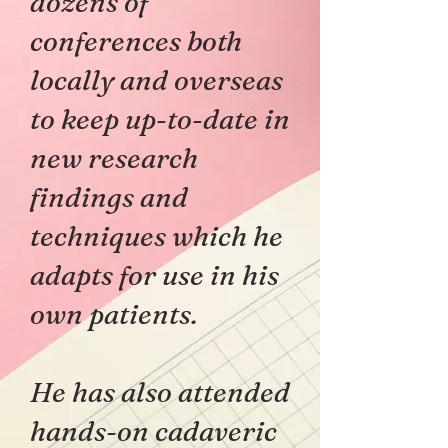
dozens of
conferences both
locally and overseas
to keep up-to-date in
new research
findings and
techniques which he
adapts for use in his
own patients.
He has also attended
hands-on cadaveric