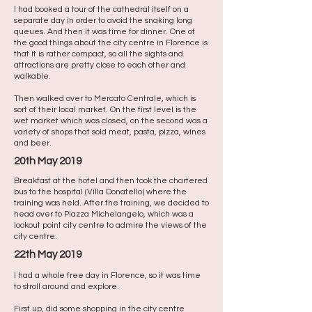
I had booked a tour of the cathedral itself on a
separate day in order to avoid the snaking long
queues. And then it was time for dinner. One of
the good things about the city centre in Florence is
that it is rather compact, so all the sights and
attractions are pretty close to each other and
walkable. ​
Then walked over to Mercato Centrale, which is
sort of their local market. On the first level is the
wet market which was closed, on the second was a
variety of shops that sold meat, pasta, pizza, wines
and beer.
20th May 2019
Breakfast at the hotel and then took the chartered
bus to the hospital (Villa Donatello) where the
training was held. After the training, we decided to
head over to Piazza Michelangelo, which was a
lookout point city centre to admire the views of the
city centre.
22th May 2019
I had a whole free day in Florence, so it was time
to stroll around and explore.
First up, did some shopping in the city centre