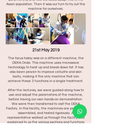
Asian population. Then it was our turn to try out the
machine for ourselves.
21st May 2019
The focus today was on a different machine, the
DEKA Onda. This machine uses microwave
technology to heat up and break down fat. It has
also been proven to improve cellulite and skin
laxity, making it the only machine that can
achieve these 3 functions in a single treatment.
After the lectures, we were guided along how to
use and adjust the parameters of the machine,
before having our own hands-on demonstration.
We were then transferred to visit the DEKA
Factory. In this facility, the machines are produced,
assembled, and tested rigorously. A
representative walked us through the facility and
explained to us the various sections and functions
of the facility. No photos and videos allowed in the