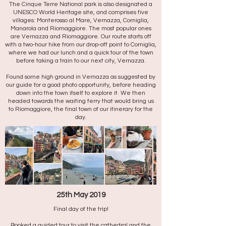
The Cinque Terre National park is also designated a
UNESCO World Heritage site, and comprises five
villages: Monterosso al Mare, Vernazza, Corniglia,
Manarola and Riomaggiore. The most popular ones
are Vernazza and Riomaggiore. Our route starts off
with a two-hour hike from our drop-off point to Corniglia,
where we had our lunch and a quick tour of the town
before taking a train to our next city, Vernazza.
Found some high ground in Vernazza as suggested by
our guide for a good photo opportunity, before heading
down into the town itself to explore it. We then
headed towards the waiting ferry that would bring us
to Riomaggiore, the final town of our itinerary for the
day.
25th May 2019
Final day of the trip!
Booked a guided tour to visit the cathedral and the