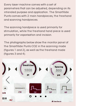
Every laser machine comes with a set of
parameters that can be adjusted, depending on its
intended purpose and application. The SmartXide
Punto comes with 2 main handpieces, the freehand
and scanning handpieces.
The scanning handpiece is used primarily for
stimulation, while the freehand hand piece is used
primarily for vaporisation and incision.
The photographs below show the monitor panel of
the SmartXide Punto CO2 in the scanning mode
(figures 1 and 2), as well as the freehand mode
(figures 3 and 4).