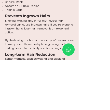
Chest & Back
Abdomen & Pubic Region
Thigh & Legs
Prevents Ingrown Hairs
Shaving, waxing, and other methods of hair
removal can cause ingrown hairs. If you’re prone to
ingrown hairs, laser hair removal is an excellent
option.
By destroying the hair at the root, you’ll never have
to worry about those pesky hairs growing back in or
curling back into the body and becoming ingrown.
Long-term Hair Reduction
Some methods, such as waxing and plucking,
require that you endure a bit of regrowth in
between sessions. With laser hair removal, you can
enjoy smooth, hair-free skin at all times.
Take the leap
and start your
aesthetic journey
today
MAKE AN ENQUIRY