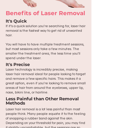
Benefits of Laser Removal
It's Quick
If it’s a quick solution you’re searching for, laser hair
removal is the fastest way to get rid of unwanted
hair.
You will have to have multiple treatment sessions,
but most sessions only take a few minutes. The
smaller the treatment area, the less time you’ll
spend under the laser.
It's Precise
Laser technology is incredibly precise, making
laser hair removal ideal for people looking to target
and remove a few specific hairs. This makes it a
great option, even if you’re looking to remove small
areas of hair from around the eyebrows, upper lip,
nose, bikini line, or hairline.
Less Painful than Other Removal
Methods
Laser hair removal is a lot less painful than most
people think. Many people equate it to the feeling
of snapping a rubber band against the skin.
Depending on your threshold for pain, you may find
it slightly uncomfortable, but the sessions are so