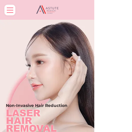
Non-Invasive
Hair Reduction
LASER
HAIR
REMOVAL