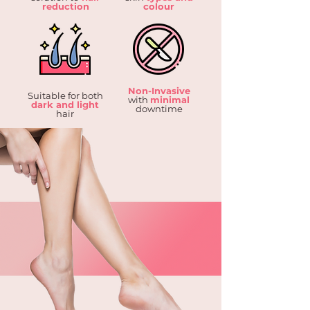
reduction
colour
Non-Invasive
Suitable for both
with
minimal
dark and light
downtime
hair