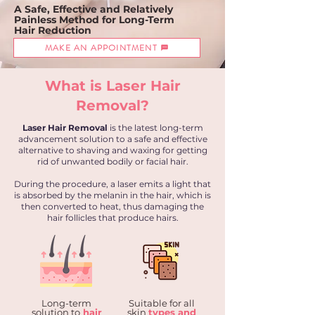
A
Safe, Effective
and Relatively
Painless
Method for Long-Term
Hair Reduction
MAKE AN APPOINTMENT
What is Laser Hair
Removal?
Laser Hair Removal
is the latest long-term
advancement solution to a safe and effective
alternative to shaving and waxing for getting
rid of unwanted bodily or facial hair.
During the procedure, a laser emits a light that
is absorbed by the melanin in the hair, which is
then converted to heat, thus damaging the
hair follicles that produce hairs.
Long-term
Suitable for all
solution to
hair
skin
types and