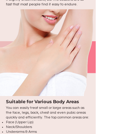
fast that most people find it easy to endure.
Suitable for Various Body Areas
You can easily treat small or large areas such as
the face, legs, back, chest and even pubic areas
quickly and efficiently. The top common areas are:
Face (Upper Lip)
Neck/Shoulders
Underarms & Arms