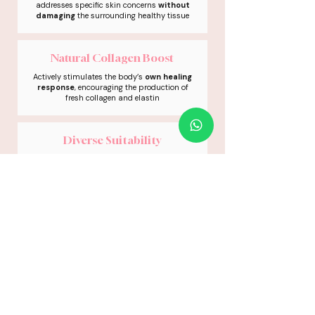
addresses specific skin concerns
without
damaging
the surrounding healthy tissue
Natural Collagen Boost
Actively stimulates the body’s
own healing
response
, encouraging the production of
fresh collagen and elastin
Diverse Suitability
The low-heat technology makes it a
safe
and effective
option for a wide variety of
skin types and tones
Progressive Results
Skin radiance emerge naturally as your
body
clears
pigment and
builds
fresh
collagen
01