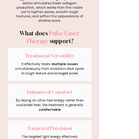
safely stimulates fresh collagen
production, which works from the inside
out to tighten pores, smooth rough
textures, and soften the appearance of
shallow scars.
What does
Pulse Laser
Therapy
support?
Treatment Versatility
It effectively treats
multiple issues
simultaneously, from stubborn dark spots
to rough texture and enlarged pores
Enhanced Comfort
By relying on ultra-fast energy rather than
sustained heat, the treatment is generally
comfortable
Targeted Precision
The targeted light energy effectively