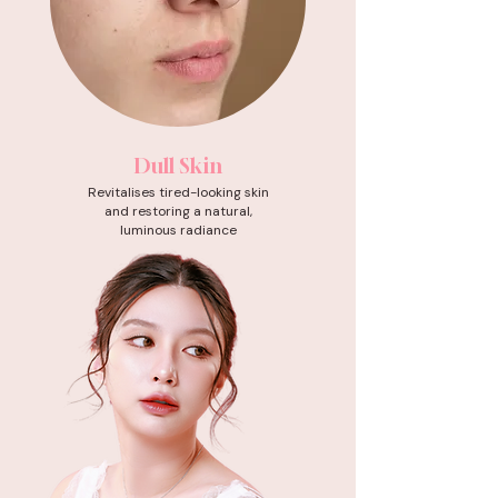
Dull Skin
Revitalises tired-looking skin
and restoring a natural,
luminous radiance