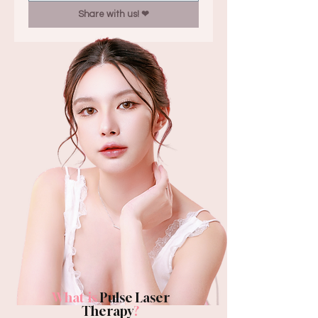
Share with us! ❤︎
What is
Pulse Laser
Therapy
?