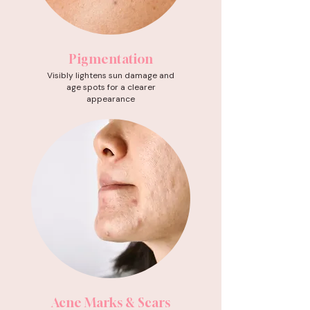
Pigmentation
Visibly lightens sun damage and
age spots for a clearer
appearance
Acne Marks & Scars