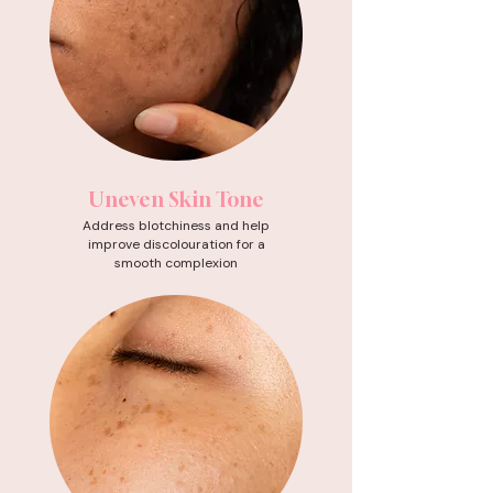
Uneven Skin Tone
Address blotchiness and help
improve discolouration for a
smooth complexion