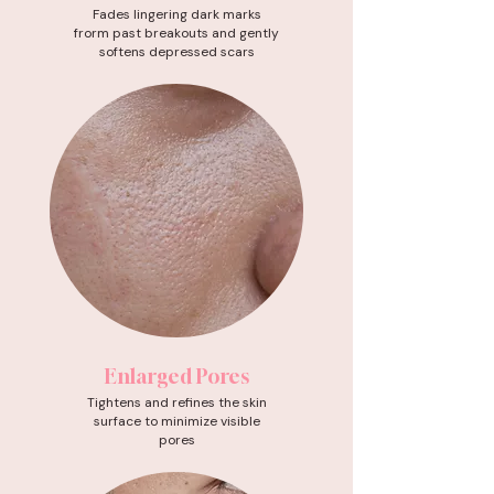
Fades lingering dark marks
frorm past breakouts and gently
softens depressed scars
Enlarged Pores
Tightens and refines the skin
surface to minimize visible
pores