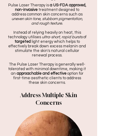
Pulse Laser Therapy is
a US-FDA approved,
non-invasive
treatment designed to
address common skin concerns such as
uneven skin tone, stubborn pigmentation,
and rough texture.
Instead of relying heavily on heat, this
technology utilises
ultra-short, rapid bursts
of
targeted
light energy which helps to
effectively break down excess melanin and
stimulate the skin's natural cellular
renewal process.
The Pulse Laser Therapy is generally well-
tolerated with minimal downtime, making it
an
approachable and effective
option for
first-time aesthetic clients to address
these skin concerns.
Address Multiple Skin
Concerns