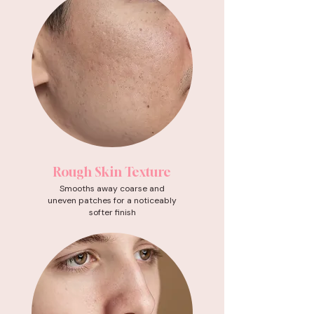
Rough Skin Texture
Smooths away coarse and
uneven patches for a noticeably
softer finish