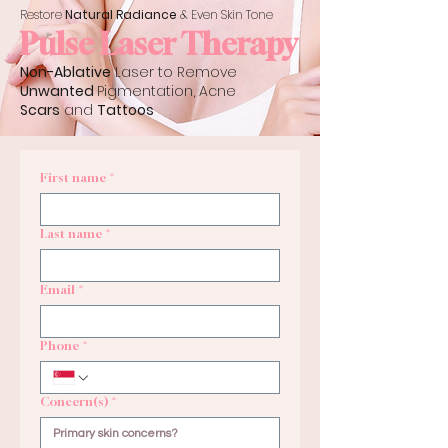
Restore
Natural Radiance
& Even Skin Tone
Pulse Laser Therapy
Non-Ablative
Laser to Remove
Unwanted
Pigmentation, Acne
Scars
and
Tattoos
First name
*
Last name
*
Email
*
Phone
*
Concern(s)
*