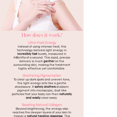
How does it work?
Ultra-Fast Energy
Instead of using intense heat, this
technology delivers light energy in
incredibly fast
bursts, measured in
trillionths
of a second. This rapid, precise
delivery is much
gentler
on the
surrounding skin, making the treatment
highly effective yet comfortable.
Shattering Pigmentation
To clear up dark spots and uneven tone,
the light energy acts like a gentle
shockwave. It
safely shatters
stubborn
pigment into microscopic, dust-like
particles that your body can then
naturally
and easily
clear away.
Boosting Natural Collagen
Beyond brightening, the energy also
reaches the deeper layers of your skin to
trigger a
natural healing response
. This