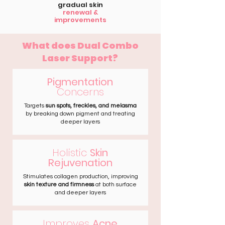
gradual skin
renewal &
improvements
What does Dual Combo
Laser Support?
Pigmentation
Concerns
Targets
sun spots, freckles, and melasma
by breaking down pigment and treating
deeper layers
Holistic
Skin
Rejuvenation
Stimulates collagen production, improving
skin texture and firmness
at both surface
and deeper layers
Improves
Acne