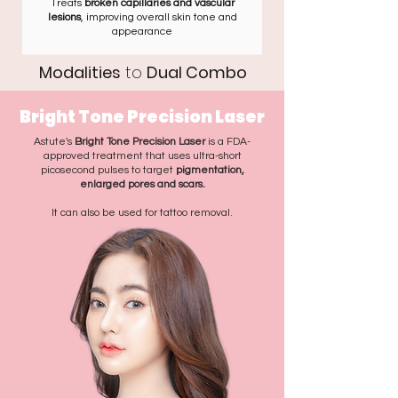
Treats
broken capillaries and vascular
lesions
, improving overall skin tone and
appearance
Modalities
to
Dual Combo
Bright Tone Precision Laser
Astute's
Bright Tone Precision Laser
is a FDA-
approved treatment that uses ultra-short
picosecond pulses to target
pigmentation,
enlarged pores and scars.
It can also be used for tattoo removal.