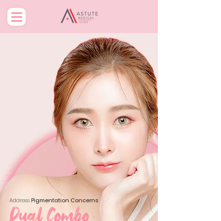
Address
Pigmentation Concerns
Dual Combo