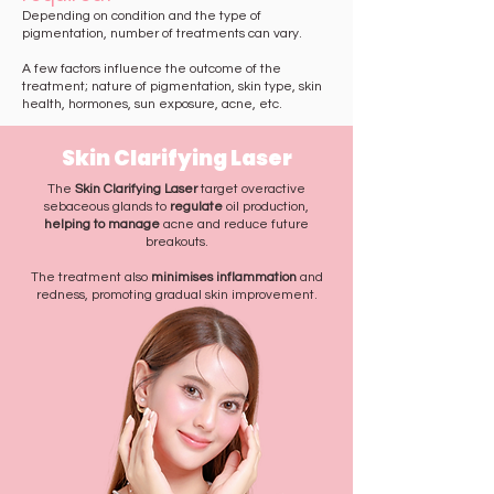
Depending on condition and the type of
pigmentation, number of treatments can vary.
A few factors influence the outcome of the
treatment; nature of pigmentation, skin type, skin
health, hormones, sun exposure, acne, etc. ​
Skin Clarifying Laser
The
Skin Clarifying Laser
target overactive
sebaceous glands to
regulate
oil production,
helping to manage
acne and reduce future
breakouts.
The treatment also
minimises inflammation
and
redness, promoting gradual skin improvement.