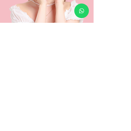
Is the treatment painful?
Minimal discomfort may occur, but Astute offers a
built-in cooling system that helps to improve
tolerance.
Numbing cream is also applied beforehand, and
laser settings can be adjusted based on your
comfort level.
Is there any downtime?
Mild redness may occur but usually fades within
hours. Avoid sun exposure before and after
treatment to maximize results.
Am I suitable for this treatment?
To determine suitability for this laser treatment, or
the Dual Combo Laser, a consultation will be
required for our doctors to assess and determine if
suitability is recommended.