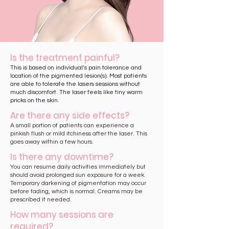
Is the treatment painful?
This is based on individual’s pain tolerance and
location of the pigmented lesion(s). Most patients
are able to tolerate the lasers sessions without
much discomfort. The laser feels like tiny warm
pricks on the skin.
Are there any side effects?
A small portion of patients can experience a
pinkish flush or mild itchiness after the laser. This
goes away within a few hours.
Is there any downtime?
You can resume daily activities immediately but
should avoid prolonged sun exposure for a week.
Temporary darkening of pigmentation may occur
before fading, which is normal. Creams may be
prescribed if needed.
How many sessions are
required?