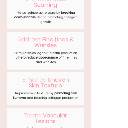
Scarring
Helps reduce acne scars by
breaking
down scar tissue
and promoting collagen
growth
Address
Fine Lines &
Wrinkles
Stimulates collagen & elastin production
to
help reduce appearance
of fine lines
and wrinkles
Enhance
Uneven
Skin Texture
Improves skin texture by
promoting cell
turnover
and boosting collagen production
Treats
Vascular
Lesions