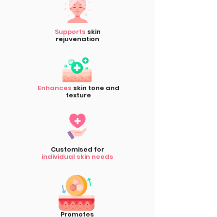
Supports
skin
rejuvenation
Enhances
skin tone and
texture
Customised for
individual skin needs
Promotes