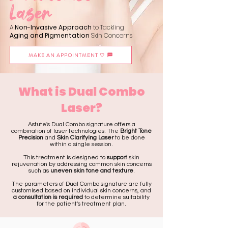
Laser
A
Non-Invasive Approach
to Tackling
Aging and Pigmentation
Skin Concerns
MAKE AN APPOINTMENT ♡
What is Dual Combo
Laser?
Astute's Dual Combo signature offers a
combination of laser technologies: The
Bright Tone
Precision
and
Skin Clarifying Laser
to be done
within a single session.
This treatment is designed to
support
skin
rejuvenation by addressing common skin concerns
such as
uneven skin tone and texture
.
The parameters of Dual Combo signature are fully
customised based on individual skin concerns, and
a consultation is required
to determine suitability
for the patient's treatment plan.