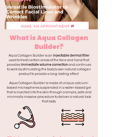
Versatile Biostimulator to
Correct
Facial Lines
and
Wrinkles
MAKE AN APPOINTMENT
What is Aqua Collagen
Builder?
Aqua Collagen Builder is an
injectable dermal filler
used to treat certain areas of the face and hand that
provides
immediate volume correction
and continues
to work by stimulating the body's own natural collagen
product to provide a long-lasting effect.
Aqua Collagen Builder is made of unique calcium-
based microspheres suspended in a water-based gel
that is injected into the skin through a simple, safe and
minimally invasive procedure to deliver a natural look
that lasts.