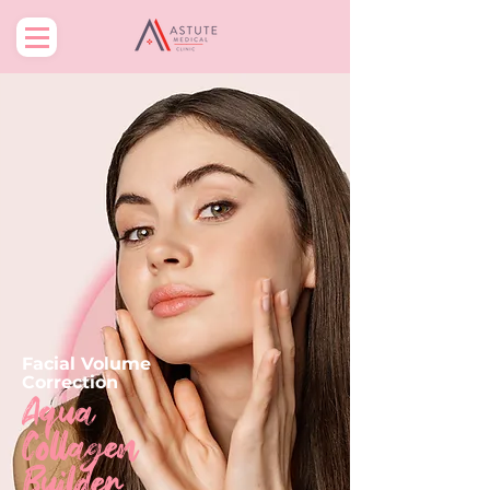
Facial Volume
Correction
Aqua
Collagen
Builder