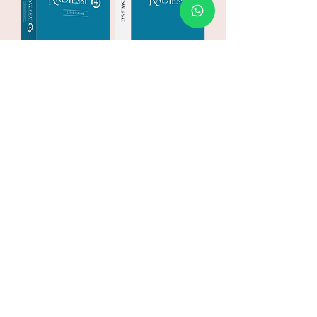
Take the leap
and start your
aesthetic journey
today
MAKE AN ENQUIRY