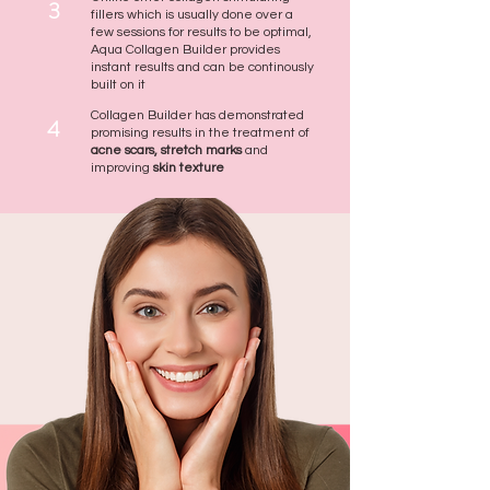
3
fillers which is usually done over a
few sessions for results to be optimal,
Aqua Collagen Builder provides
instant results and can be continously
built on it
Collagen Builder has demonstrated
4
promising results in the treatment of
acne scars, stretch marks
and
improving
skin texture