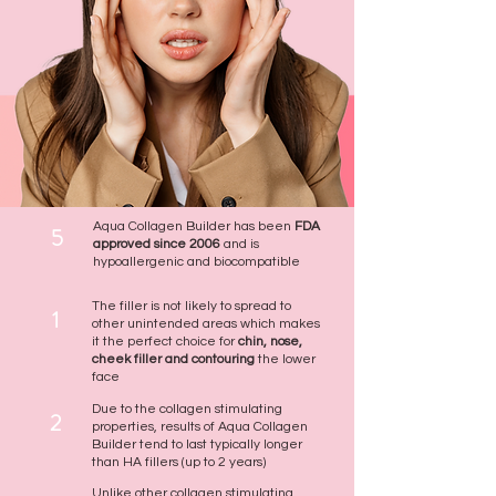
Aqua Collagen Builder has been
FDA
5
approved since 2006
and is
hypoallergenic and biocompatible
The filler is not likely to spread to
1
other unintended areas which makes
it the perfect choice for
chin, nose,
cheek filler and contouring
the lower
face
Due to the collagen stimulating
2
properties, results of Aqua Collagen
Builder tend to last typically longer
than HA fillers (up to 2 years)
Unlike other collagen stimulating