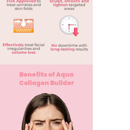
FDA Approved
to
Sculpt, smooth and
treat wrinkles and
tighten
targeted
skin folds
areas
Effectively
treat facial
No
downtime with
irregularities and
long-lasting
results
volume loss
Benefits of Aqua
Collagen Builder