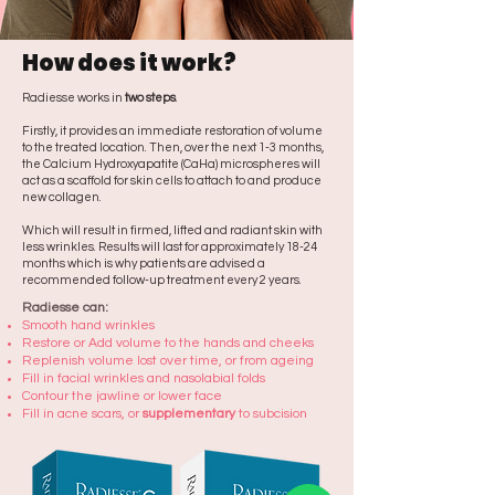
How does it work?
Radiesse works in
two steps
.
Firstly, it provides an immediate restoration of volume
to the treated location. Then, over the next 1-3 months,
the Calcium Hydroxyapatite (CaHa) microspheres will
act as a scaffold for skin cells to attach to and produce
new collagen.
Which will result in firmed, lifted and radiant skin with
less wrinkles. Results will last for approximately 18-24
months which is why patients are advised a
recommended follow-up treatment every 2 years.
Radiesse can:
Smooth hand wrinkles
Restore or Add volume to the hands and cheeks
Replenish volume lost over time, or from ageing
Fill in facial wrinkles and nasolabial folds
Contour the jawline or lower face
Fill in acne scars, or
supplementary
to subcision